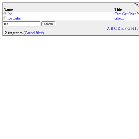
Pa
Name
Title
Ice
Cant Get Over 
Ice Cube
Ghetto
A
B
C
D
E
F
G
H
I
J
2 ringtones
(
Cancel filter
)