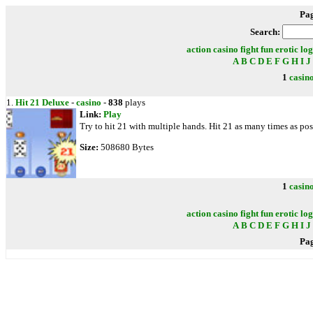
Pa
Search:
action
casino
fight
fun
erotic
log
A
B
C
D
E
F
G
H
I
J
1
casin
1.
Hit 21 Deluxe
-
casino
-
838
plays
Link:
Play
Try to hit 21 with multiple hands. Hit 21 as many times as po
Size:
508680 Bytes
1
casin
action
casino
fight
fun
erotic
log
A
B
C
D
E
F
G
H
I
J
Pa