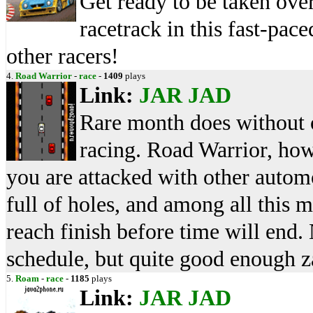
Get ready to be taken ove
racetrack in this fast-pac
other racers!
4.
Road Warrior
-
race
-
1409
plays
Link:
JAR
JAD
Rare month does without o
racing. Road Warrior, how
you are attacked with other autom
full of holes, and among all this 
reach finish before time will end. 
schedule, but quite good enough 
5.
Roam
-
race
-
1185
plays
Link:
JAR
JAD