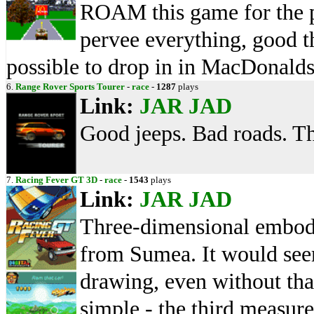
ROAM this game for the pre
pervee everything, good th
possible to drop in in MacDonalds
6.
Range Rover Sports Tourer
-
race
-
1287
plays
Link:
JAR
JAD
Good jeeps. Bad roads. Th
7.
Racing Fever GT 3D
-
race
-
1543
plays
Link:
JAR
JAD
Three-dimensional embod
from Sumea. It would seem t
drawing, even without tha
simple - the third measur