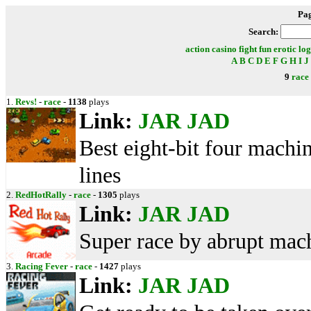
Pa
Search:
action
casino
fight
fun
erotic
log
A
B
C
D
E
F
G
H
I
J
9
race
1.
Revs!
-
race
-
1138
plays
Link:
JAR
JAD
Best eight-bit four machin
lines
2.
RedHotRally
-
race
-
1305
plays
Link:
JAR
JAD
Super race by abrupt mach
3.
Racing Fever
-
race
-
1427
plays
Link:
JAR
JAD