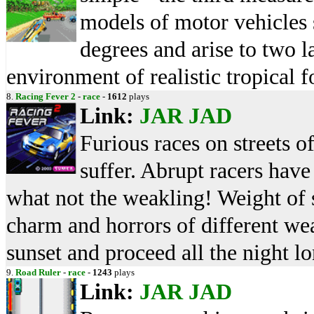
models of motor vehicles 
degrees and arise to two la
environment of realistic tropical 
8.
Racing Fever 2
-
race
-
1612
plays
Link:
JAR
JAD
Furious races on streets o
suffer. Abrupt racers have
what not the weakling! Weight of s
charm and horrors of different we
sunset and proceed all the night lo
9.
Road Ruler
-
race
-
1243
plays
Link:
JAR
JAD