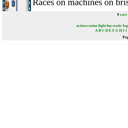
Races on machines on bri
9
race
action
casino
fight
fun
erotic
log
A
B
C
D
E
F
G
H
I
J
Pa