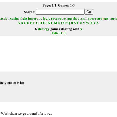
Page:
1/1,
Games:
1-6
Search:
action
casino
fight
fun
erotic
logic
race
retro
rpg
shoot
skill
sport
strategy
tetris
A
B
C
D
E
F
G
H
I
J
K
L
M
N
O
P
Q
R
S
T
U
V
W
X
Y
Z
6
strategy
games starting with
A
Filter Off
tely one of is hit
n. Vobshchem we go around of a tower.