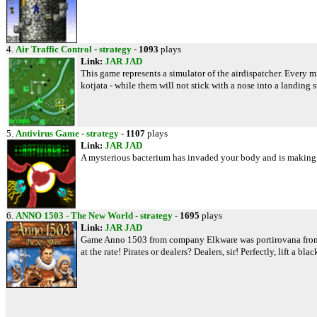
4.
Air Traffic Control
-
strategy
-
1093
plays
Link:
JAR
JAD
This game represents a simulator of the airdispatcher. Every mi
kotjata - while them will not stick with a nose into a landing st
5.
Antivirus Game
-
strategy
-
1107
plays
Link:
JAR
JAD
A mysterious bacterium has invaded your body and is making its 
6.
ANNO 1503 - The New World
-
strategy
-
1695
plays
Link:
JAR
JAD
Game Anno 1503 from company Elkware was portirovana from the 
at the rate! Pirates or dealers? Dealers, sir! Perfectly, lift a bl