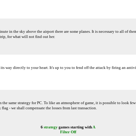
nute in the sky above the airport there are some planes. It is necessary to all of t
rip, for what will not find out her.
way directly to your heart. It's up to you to fend off the attack by firing an antivir
same strategy for PC. To like an atmosphere of game, it is possible to look few ti
ack flag - we shall compensate the losses from last transaction.
6
strategy
games starting with
A
Filter Off