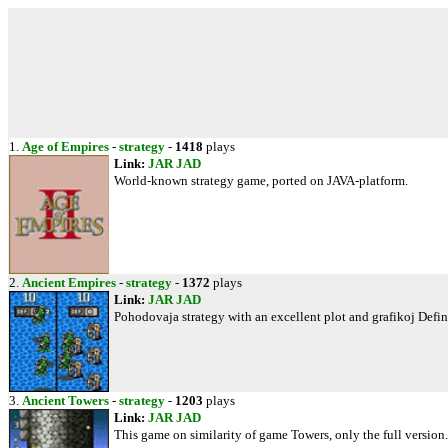
1.
Age of Empires
-
strategy
-
1418
plays
Link:
JAR
JAD
World-known strategy game, ported on JAVA-platform.
2.
Ancient Empires
-
strategy
-
1372
plays
Link:
JAR
JAD
Pohodovaja strategy with an excellent plot and grafikoj Defini
3.
Ancient Towers
-
strategy
-
1203
plays
Link:
JAR
JAD
This game on similarity of game Towers, only the full versio