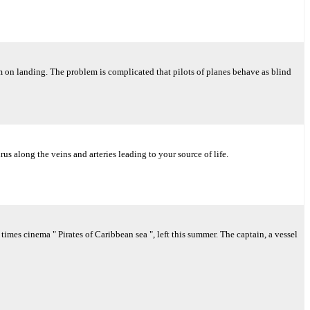
hem on landing. The problem is complicated that pilots of planes behave as blind
us along the veins and arteries leading to your source of life.
mes cinema " Pirates of Caribbean sea ", left this summer. The captain, a vessel