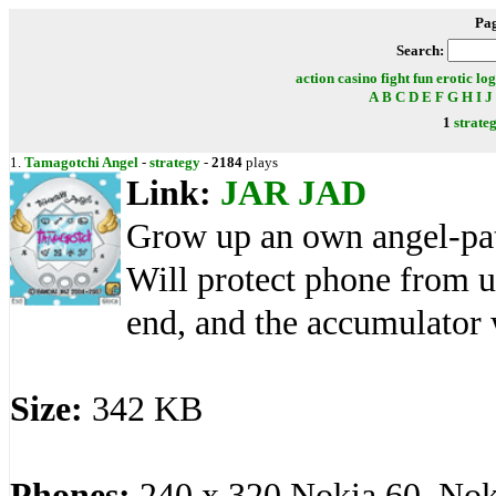
Pa
Search:
action
casino
fight
fun
erotic
log
A
B
C
D
E
F
G
H
I
J
1
strate
1.
Tamagotchi Angel
-
strategy
-
2184
plays
Link:
JAR
JAD
Grow up an own angel-pat
Will protect phone from u
end, and the accumulator w
Size:
342 KB
Phones:
240 x 320 Nokia 60, Nok