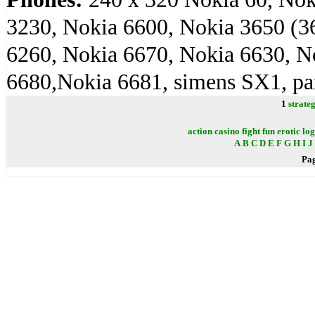
3230, Nokia 6600, Nokia 3650 (3
6260, Nokia 6670, Nokia 6630, N
6680,Nokia 6681, simens SX1, p
1
strate
action
casino
fight
fun
erotic
log
A
B
C
D
E
F
G
H
I
J
Pa