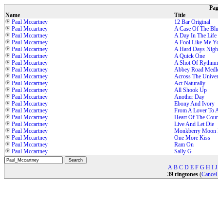
Pa
Name
Title
Paul Mccartney
12 Bar Original
Paul Mccartney
A Case Of The Bl
Paul Mccartney
A Day In The Life
Paul Mccartney
A Fool Like Me Y
Paul Mccartney
A Hard Days Nigh
Paul Mccartney
A Quick One
Paul Mccartney
A Shot Of Rythmn
Paul Mccartney
Abbey Road Medl
Paul Mccartney
Across The Unive
Paul Mccartney
Act Naturally
Paul Mccartney
All Shook Up
Paul Mccartney
Another Day
Paul Mccartney
Ebony And Ivory
Paul Mccartney
From A Lover To A
Paul Mccartney
Heart Of The Coun
Paul Mccartney
Live And Let Die
Paul Mccartney
Monkberry Moon 
Paul Mccartney
One More Kiss
Paul Mccartney
Ram On
Paul Mccartney
Sally G
A
B
C
D
E
F
G
H
I
J
39 ringtones
(
Cancel 