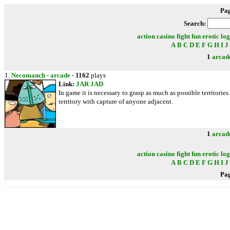
Pa
Search:
action
casino
fight
fun
erotic
log
A
B
C
D
E
F
G
H
I
J
1
arcad
1.
Necomanch
-
arcade
-
1162
plays
Link:
JAR
JAD
In game it is necessary to grasp as much as possible territories
territory with capture of anyone adjacent.
1
arcad
action
casino
fight
fun
erotic
log
A
B
C
D
E
F
G
H
I
J
Pa