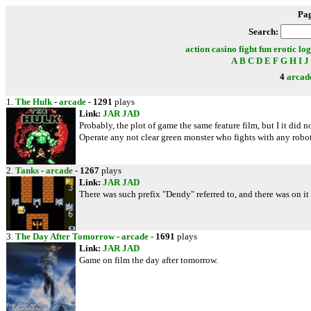
Pa
Search:
action
casino
fight
fun
erotic
log
A
B
C
D
E
F
G
H
I
J
4
arcad
1.
The Hulk
-
arcade
-
1291
plays
Link:
JAR
JAD
Probably, the plot of game the same feature film, but I it did 
Operate any not clear green monster who fights with any robots 
2.
Tanks
-
arcade
-
1267
plays
Link:
JAR
JAD
There was such prefix "Dendy" referred to, and there was on
3.
The Day After Tomorrow
-
arcade
-
1691
plays
Link:
JAR
JAD
Game on film the day after tomorrow.