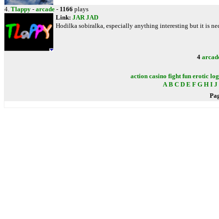
4.
Tlappy
-
arcade
-
1166
plays
Link:
JAR
JAD
Hodilka sobiralka, especially anything interesting but it is nec
4
arcad
action
casino
fight
fun
erotic
log
A
B
C
D
E
F
G
H
I
J
Pa