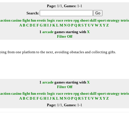
Page:
1/1,
Games:
1-1
Search:
action
casino
fight
fun
erotic
logic
race
retro
rpg
shoot
skill
sport
strategy
tetris
A
B
C
D
E
F
G
H
I
J
K
L
M
N
O
P
Q
R
S
T
U
V
W
X
Y
Z
1
arcade
games starting with
X
Filter Off
ing from one platform to the next, avoiding obstacles and collecting gifts.
1
arcade
games starting with
X
Filter Off
action
casino
fight
fun
erotic
logic
race
retro
rpg
shoot
skill
sport
strategy
tetris
A
B
C
D
E
F
G
H
I
J
K
L
M
N
O
P
Q
R
S
T
U
V
W
X
Y
Z
Page:
1/1,
Games:
1-1