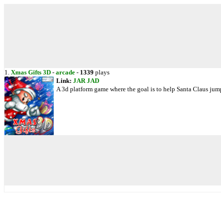
1.
Xmas Gifts 3D
-
arcade
-
1339
plays
Link:
JAR
JAD
A 3d platform game where the goal is to help Santa Claus jump