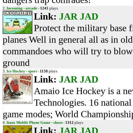
2.
Incoming
-
arcade
-
1241
plays
Link:
JAR
JAD
Protect the military base
planes Well in general all as in o
commandoes who will try to blow 
ground
3.
Ice Hockey
-
sport
-
1158
plays
Link:
JAR
JAD
Amaio Ice Hockey is a n
Technologies. 16 national 
game modes; World Championship,
4.
Itanx Mobile Phone Game
-
shoot
-
1312
plays
Link:
JAR
JAD