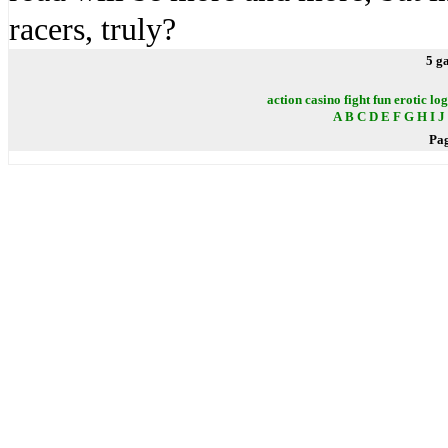
racers, truly?
5 g
action
casino
fight
fun
erotic
log
A
B
C
D
E
F
G
H
I
J
Pa