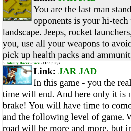
You are the last man stand
opponents is your hi-tech 
landscape. Jeeps, rocket launchers,
you, use all your weapons to avoid 
pick up health packs and ammunit
5.
Infinity Racer
-
race
-
1153
plays
Link:
JAR
JAD
In this game - you the real
time will end. And here only it is n
brake! You will have time to come 
and the following level of game. W
road will be more and more, but in 