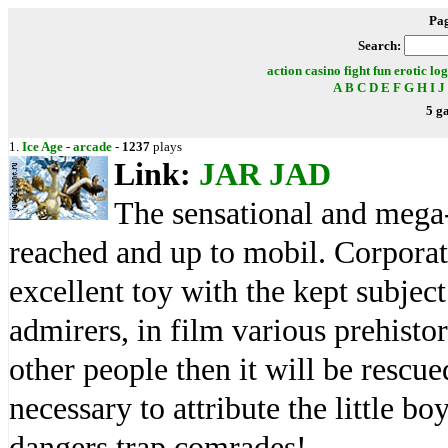
Pa
Search:
action
casino
fight
fun
erotic
log
A
B
C
D
E
F
G
H
I
J
5 g
1.
Ice Age
-
arcade
-
1237
plays
Link:
JAR
JAD
The sensational and mega-
reached and up to mobil. Corporat
excellent toy with the kept subjec
admirers, in film various prehisto
other people then it will be rescu
necessary to attribute the little b
dangers trap comrades!