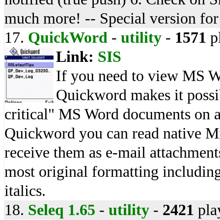
much more! -- Special version fo
17.
QuickWord
-
utility
-
1571
p
Link:
SIS
If you need to view MS W
Quickword makes it possib
critical" MS Word documents on a
Quickword you can read native Mi
receive them as e-mail attachmen
most original formatting including
italics.
18.
Seleq 1.65
-
utility
-
2421
pla