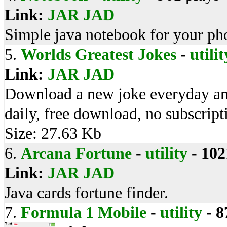
Link:
JAR
JAD
Simple java notebook for your ph
5.
Worlds Greatest Jokes
-
utilit
Link:
JAR
JAD
Download a new joke everyday and
daily, free download, no subscripti
Size: 27.63 Kb
6.
Arcana Fortune
-
utility
-
102
Link:
JAR
JAD
Java cards fortune finder.
7.
Formula 1 Mobile
-
utility
-
8