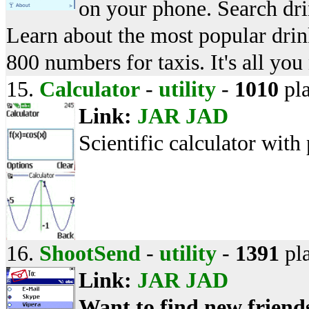
on your phone. Search dri
Learn about the most popular drin
800 numbers for taxis. It's all you
15.
Calculator
-
utility
-
1010
pl
Link:
JAR
JAD
Scientific calculator with 
16.
ShootSend
-
utility
-
1391
pl
Link:
JAR
JAD
Want to find new friend