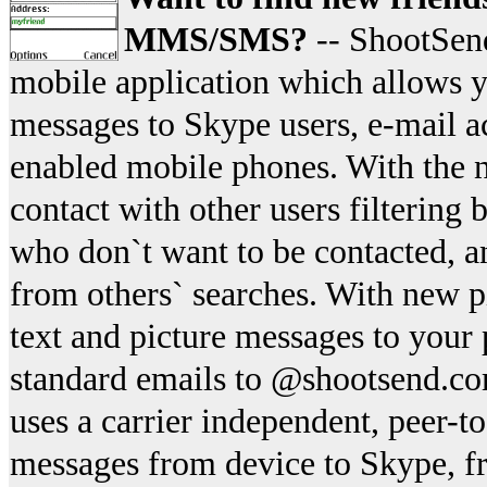
MMS/SMS?
-- ShootSen
mobile application which allows yo
messages to Skype users, e-mail a
enabled mobile phones. With the n
contact with other users filtering
who don`t want to be contacted, a
from others` searches. With new p
text and picture messages to your
standard emails to @shootsend.co
uses a carrier independent, peer-to
messages from device to Skype, f