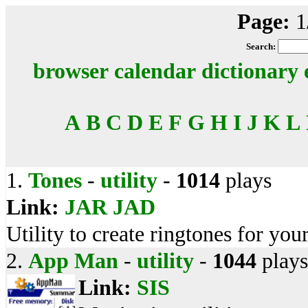
Page:
1
Search:
browser
calendar
dictionary
A
B
C
D
E
F
G
H
I
J
K
L
1.
Tones
-
utility
-
1014
plays
Link:
JAR
JAD
Utility to create ringtones for you
2.
App Man
-
utility
-
1044
plays
Link:
SIS