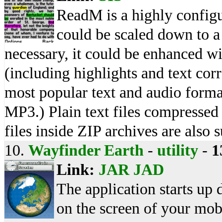
ReadM is a highly configu
could be scaled down to a 
necessary, it could be enhanced w
(including highlights and text corr
most popular text and audio form
MP3.) Plain text files compresse
files inside ZIP archives are also 
10.
Wayfinder Earth
-
utility
-
1
Link:
JAR
JAD
The application starts up 
on the screen of your mobil