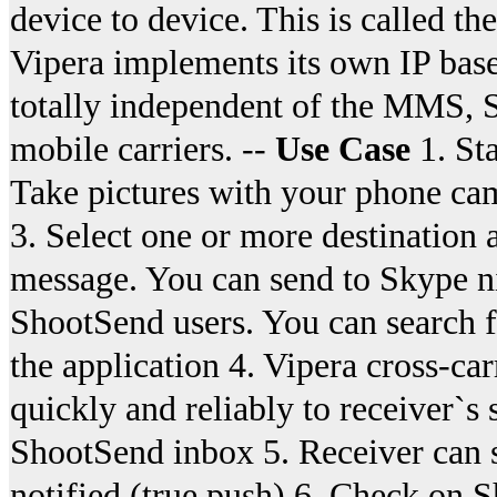
device to device. This is called 
Vipera implements its own IP bas
totally independent of the MMS, S
mobile carriers. --
Use Case
1. St
Take pictures with your phone cam
3. Select one or more destination
message. You can send to Skype ni
ShootSend users. You can search 
the application 4. Vipera cross-ca
quickly and reliably to receiver`s
ShootSend inbox 5. Receiver can s
notified (true push) 6. Check on S