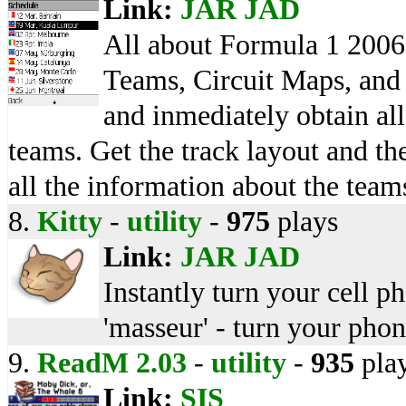
Link:
JAR
JAD
All about Formula 1 2006
Teams, Circuit Maps, and 
and inmediately obtain all
teams. Get the track layout and th
all the information about the teams
8.
Kitty
-
utility
-
975
plays
Link:
JAR
JAD
Instantly turn your cell p
'masseur' - turn your phone
9.
ReadM 2.03
-
utility
-
935
pla
Link:
SIS