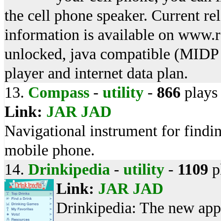
the cell phone speaker. Current r
information is available on www.
unlocked, java compatible (MIDP
player and internet data plan.
13.
Compass
-
utility
-
866
plays
Link:
JAR
JAD
Navigational instrument for findin
mobile phone.
14.
Drinkipedia
-
utility
-
1109
p
Link:
JAR
JAD
Drinkipedia: The new app 