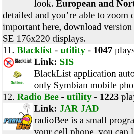
look.
European and Nor
detailed and you’re able to zoom d
important here, download version
SE 176x220 displays.
11.
Blacklist
-
utility
-
1047
play
Link:
SIS
BlackList application auto
only Symbian mobile pho
12.
Radio Bee
-
utility
-
1223
pla
Link:
JAR
JAD
radioBee is a small program
your cell phone, you can l