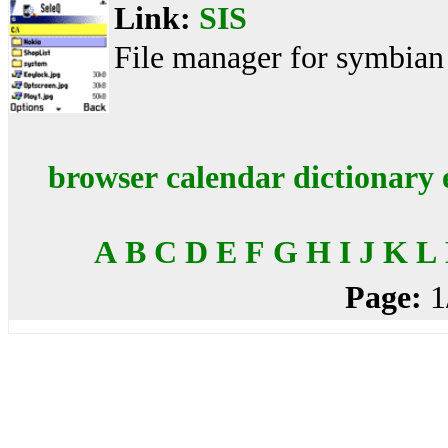
Link:
SIS
File manager for symbian
browser
calendar
dictionary
A
B
C
D
E
F
G
H
I
J
K
L
Page:
1