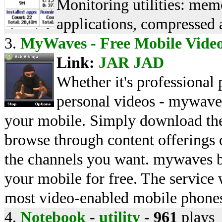
Monitoring utilities: memo
applications, compressed a
3.
MyWaves - Free Mobile Vide
Link:
JAR
JAD
Whether it's professional
personal videos - mywaves
your mobile. Simply download the
browse through content offering
the channels you want. mywaves bl
your mobile for free. The service 
most video-enabled mobile phone
4.
Notebook
-
utility
-
961
plays