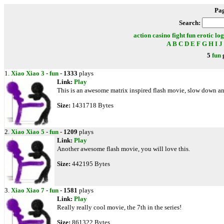
Pa
Search:
action
casino
fight
fun
erotic
log
A
B
C
D
E
F
G
H
I
J
5
fun
g
1.
Xiao Xiao 3
-
fun
-
1333
plays
Link:
Play
This is an awesome matrix inspired flash movie, slow down an
Size:
1431718 Bytes
2.
Xiao Xiao 5
-
fun
-
1209
plays
Link:
Play
Another awesome flash movie, you will love this.
Size:
442195 Bytes
3.
Xiao Xiao 7
-
fun
-
1581
plays
Link:
Play
Really really cool movie, the 7th in the series!
Size:
861322 Bytes