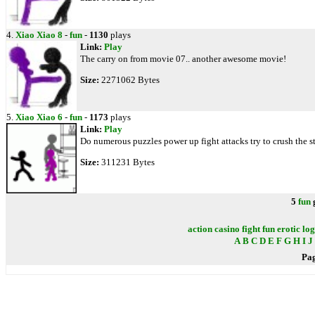
4.
Xiao Xiao 8
-
fun
-
1130
plays
Link:
Play
The carry on from movie 07.. another awesome movie!
Size:
2271062 Bytes
5.
Xiao Xiao 6
-
fun
-
1173
plays
Link:
Play
Do numerous puzzles power up fight attacks try to crush the s
Size:
311231 Bytes
5
fun
g
action
casino
fight
fun
erotic
log
A
B
C
D
E
F
G
H
I
J
Pa