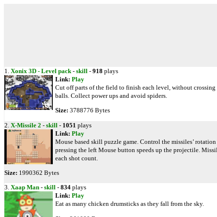
1.
Xonix 3D - Level pack
-
skill
-
918
plays
Link:
Play
Cut off parts of the field to finish each level, without crossing
balls. Collect power ups and avoid spiders.
Size:
3788776 Bytes
2.
X-Missile 2
-
skill
-
1051
plays
Link:
Play
Mouse based skill puzzle game. Control the missiles’ rotation
pressing the left Mouse button speeds up the projectile. Mis
each shot count.
Size:
1990362 Bytes
3.
Xaap Man
-
skill
-
834
plays
Link:
Play
Eat as many chicken drumsticks as they fall from the sky.