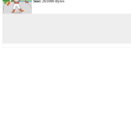
Size:
261080 Bytes