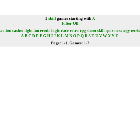
3
skill
games starting with
X
Filter Off
action
casino
fight
fun
erotic
logic
race
retro
rpg
shoot
skill
sport
strategy
tetris
A
B
C
D
E
F
G
H
I
J
K
L
M
N
O
P
Q
R
S
T
U
V
W
X
Y
Z
Page:
1/1,
Games:
1-3