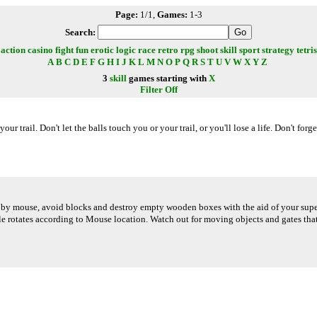
Page:
1/1,
Games:
1-3
Search:
action
casino
fight
fun
erotic
logic
race
retro
rpg
shoot
skill
sport
strategy
tetris
A
B
C
D
E
F
G
H
I
J
K
L
M
N
O
P
Q
R
S
T
U
V
W
X
Y
Z
3
skill
games starting with
X
Filter Off
 your trail. Don't let the balls touch you or your trail, or you'll lose a life. Don't fo
 by mouse, avoid blocks and destroy empty wooden boxes with the aid of your super 
sile rotates according to Mouse location. Watch out for moving objects and gates t