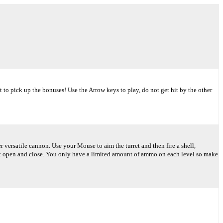
rget to pick up the bonuses! Use the Arrow keys to play, do not get hit by the other
versatile cannon. Use your Mouse to aim the turret and then fire a shell,
hat open and close. You only have a limited amount of ammo on each level so make