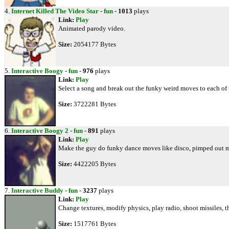
4.
Internet Killed The Video Star
-
fun
-
1013
plays
Link:
Play
Animated parody video.
Size:
2054177 Bytes
5.
Interactive Boogy
-
fun
-
976
plays
Link:
Play
Select a song and break out the funky weird moves to each of 
Size:
3722281 Bytes
6.
Interactive Boogy 2
-
fun
-
891
plays
Link:
Play
Make the guy do funky dance moves like disco, pimped out m
Size:
4422205 Bytes
7.
Interactive Buddy
-
fun
-
3237
plays
Link:
Play
Change textures, modify physics, play radio, shoot missiles, 
Size:
1517761 Bytes