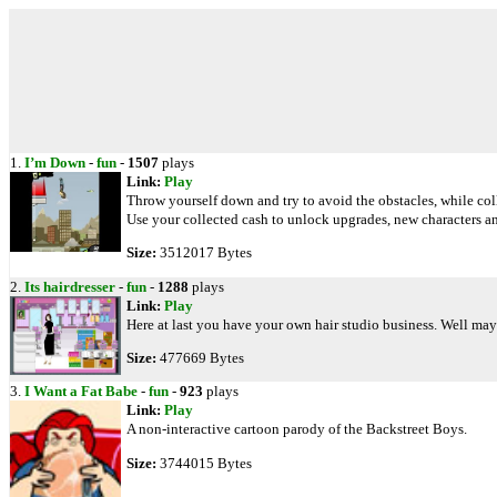
1.
I’m Down
-
fun
-
1507
plays
Link:
Play
Throw yourself down and try to avoid the obstacles, while col
Use your collected cash to unlock upgrades, new characters a
Size:
3512017 Bytes
2.
Its hairdresser
-
fun
-
1288
plays
Link:
Play
Here at last you have your own hair studio business. Well may
Size:
477669 Bytes
3.
I Want a Fat Babe
-
fun
-
923
plays
Link:
Play
A non-interactive cartoon parody of the Backstreet Boys.
Size:
3744015 Bytes