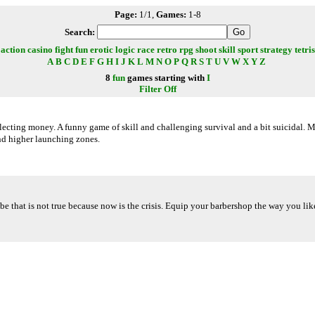
Page:
1/1,
Games:
1-8
Search:
action
casino
fight
fun
erotic
logic
race
retro
rpg
shoot
skill
sport
strategy
tetris
A
B
C
D
E
F
G
H
I
J
K
L
M
N
O
P
Q
R
S
T
U
V
W
X
Y
Z
8
fun
games starting with
I
Filter Off
lecting money. A funny game of skill and challenging survival and a bit suicidal. 
nd higher launching zones.
be that is not true because now is the crisis. Equip your barbershop the way you li