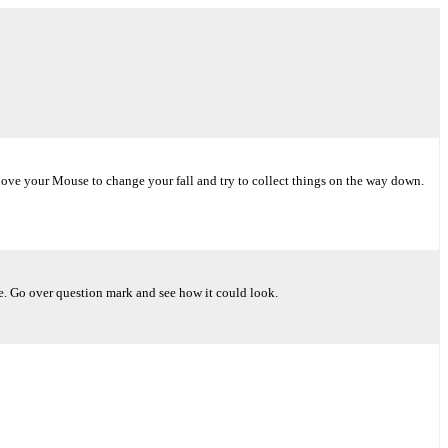
Move your Mouse to change your fall and try to collect things on the way down.
ke. Go over question mark and see how it could look.