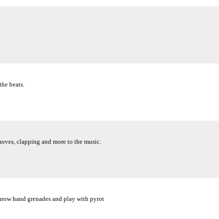
the beats.
oves, clapping and more to the music.
throw hand grenades and play with pyrot