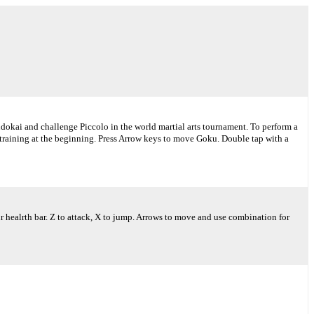
udokai and challenge Piccolo in the world martial arts tournament. To perform a
e training at the beginning. Press Arrow keys to move Goku. Double tap with a
our healrth bar. Z to attack, X to jump. Arrows to move and use combination for