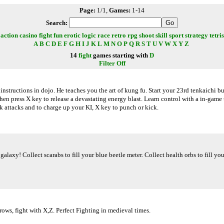
Page:
1/1,
Games:
1-14
Search:
action
casino
fight
fun
erotic
logic
race
retro
rpg
shoot
skill
sport
strategy
tetris
A
B
C
D
E
F
G
H
I
J
K
L
M
N
O
P
Q
R
S
T
U
V
W
X
Y
Z
14
fight
games starting with
D
Filter Off
nstructions in dojo. He teaches you the art of kung fu. Start your 23rd tenkaichi b
then press X key to release a devastating energy blast. Learn control with a in-gam
k attacks and to charge up your KI, X key to punch or kick.
 galaxy! Collect scarabs to fill your blue beetle meter. Collect health orbs to fill y
ws, fight with X,Z. Perfect Fighting in medieval times.