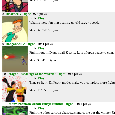
Size:
1647440 Bytes
8.
Disorderly
-
fight
-
978
plays
Link:
Play
What is more fun that beating up old saggy people.
Size:
3967486 Bytes
9.
Dragonball Z
-
fight
-
1041
plays
Link:
Play
Fight it out in Dragonball Z style. Lots of open space to comb
Size:
678415 Bytes
10.
Dragon Fist 3: Age of the Warrior
-
fight
-
963
plays
Link:
Play
Time to fight. Different modes make you complete more fights.
Size:
4841533 Bytes
11.
Danny Phantom Urban Jungle Rumble
-
fight
-
1004
plays
Link:
Play
Fight the other cartoon characters and come out the winner. 