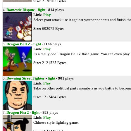
Size:
2126505 Bytes
4.
Domestic Dispute
-
fight
-
814
plays
Link:
Play
Select your attack use it against your opponents and finish th
Size:
692072 Bytes
5.
Dragon Ball Z
-
fight
-
1166
plays
Link:
Play
Its a really cool Dragon Ball Z flash game. You can even play 
Size:
2121525 Bytes
6.
Downing Street Fighter
-
fight
-
901
plays
Link:
Play
Take on other political party members as you battle to becom
Size:
1212484 Bytes
7.
Dragon Fist 2
-
fight
-
893
plays
Link:
Play
Chinese style fighting game.