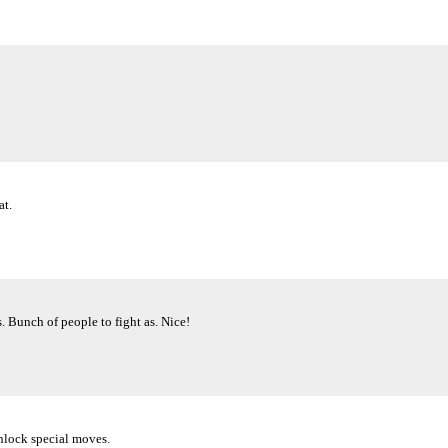
at.
 Bunch of people to fight as. Nice!
Unlock special moves.