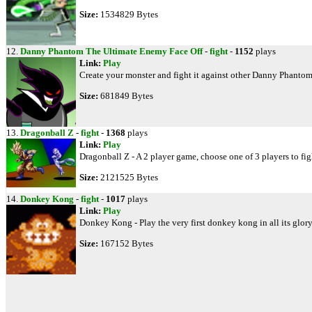
Size:
1534829 Bytes
12.
Danny Phantom The Ultimate Enemy Face Off
-
fight
-
1152
plays
Link:
Play
Create your monster and fight it against other Danny Phant
Size:
681849 Bytes
13.
Dragonball Z
-
fight
-
1368
plays
Link:
Play
Dragonball Z - A 2 player game, choose one of 3 players to figh
Size:
2121525 Bytes
14.
Donkey Kong
-
fight
-
1017
plays
Link:
Play
Donkey Kong - Play the very first donkey kong in all its glory
Size:
167152 Bytes