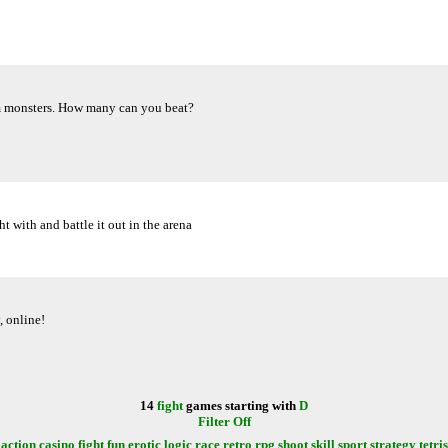
om monsters. How many can you beat?
t with and battle it out in the arena
, online!
14
fight
games starting with
D
Filter Off
action
casino
fight
fun
erotic
logic
race
retro
rpg
shoot
skill
sport
strategy
tetris