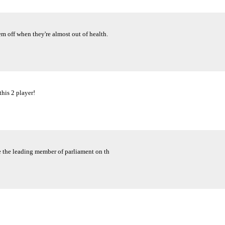
em off when they're almost out of health.
this 2 player!
e the leading member of parliament on th