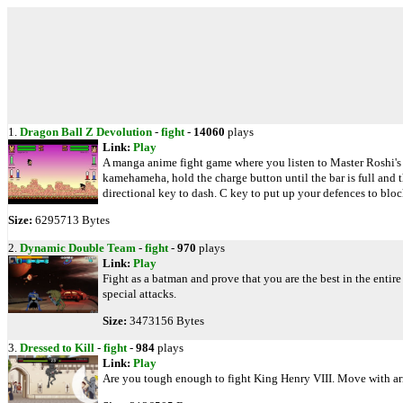
1.
Dragon Ball Z Devolution
-
fight
-
14060
plays
Link:
Play
A manga anime fight game where you listen to Master Roshi's i
kamehameha, hold the charge button until the bar is full and 
directional key to dash. C key to put up your defences to bloc
Size:
6295713 Bytes
2.
Dynamic Double Team
-
fight
-
970
plays
Link:
Play
Fight as a batman and prove that you are the best in the entire
special attacks.
Size:
3473156 Bytes
3.
Dressed to Kill
-
fight
-
984
plays
Link:
Play
Are you tough enough to fight King Henry VIII. Move with arro