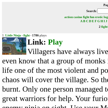
Pa
Search:
action
casino
fight
fun
erotic
log
A
B
C
D
E
F
G
H
I
J
2
fight
1.
Little Ninja
-
fight
-
1786
plays
Link:
Play
Villagers have always live
even know that a group of monks i
life one of the most violent and p
chaos will cover the village. So th
burnt. Only one person managed t
great warriors for help. Your furio
enemy ninja on sight. Use your M