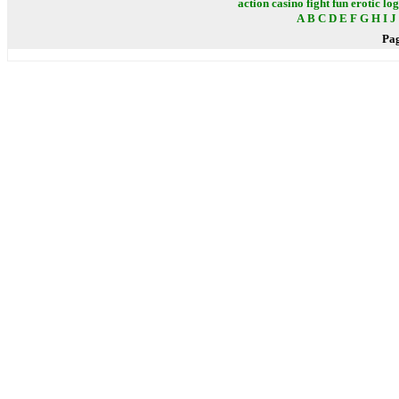
action
casino
fight
fun
erotic
log
A
B
C
D
E
F
G
H
I
J
Pa