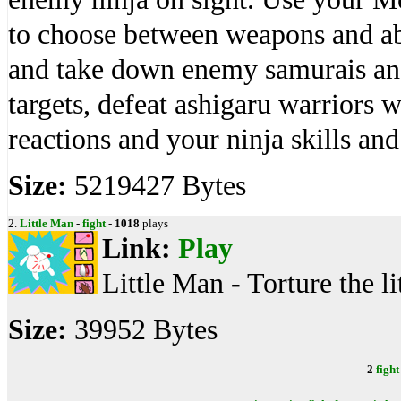
to choose between weapons and abil
and take down enemy samurais and 
targets, defeat ashigaru warriors 
reactions and your ninja skills an
Size:
5219427 Bytes
2.
Little Man
-
fight
-
1018
plays
Link:
Play
Little Man - Torture the li
Size:
39952 Bytes
2
fight