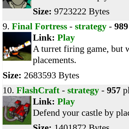
Size:
9723222 Bytes
9.
Final Fortress
-
strategy
-
989
Link:
Play
A turret firing game, but 
placements.
Size:
2683593 Bytes
10.
FlashCraft
-
strategy
-
957
p
Link:
Play
Defend your castle by plac
Size:
1401872 Bytes