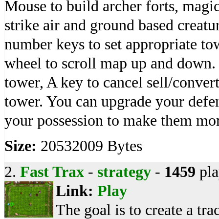
Mouse to build archer forts, magic
strike air and ground based creatu
number keys to set appropriate 
wheel to scroll map up and down. 
tower, A key to cancel sell/conver
tower. You can upgrade your defe
your possession to make them mo
Size:
20532009 Bytes
2.
Fast Trax
-
strategy
-
1459
pla
Link:
Play
The goal is to create a tra