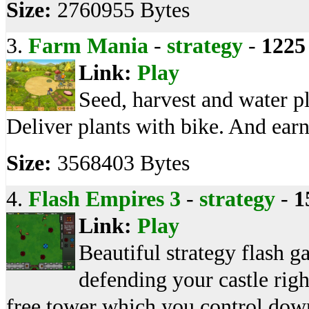
Size:
2760955 Bytes
3.
Farm Mania
-
strategy
-
1225
Link:
Play
Seed, harvest and water pl
Deliver plants with bike. And ear
Size:
3568403 Bytes
4.
Flash Empires 3
-
strategy
-
1
Link:
Play
Beautiful strategy flash g
defending your castle rig
free tower which you control down