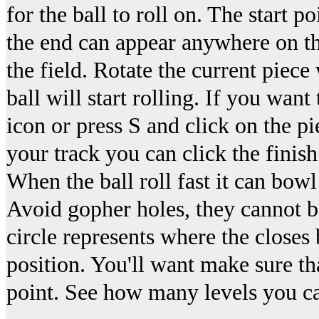
for the ball to roll on. The start 
the end can appear anywhere on the
the field. Rotate the current piec
ball will start rolling. If you want
icon or press S and click on the 
your track you can click the finish 
When the ball roll fast it can bow
Avoid gopher holes, they cannot b
circle represents where the closes 
position. You'll want make sure tha
point. See how many levels you ca