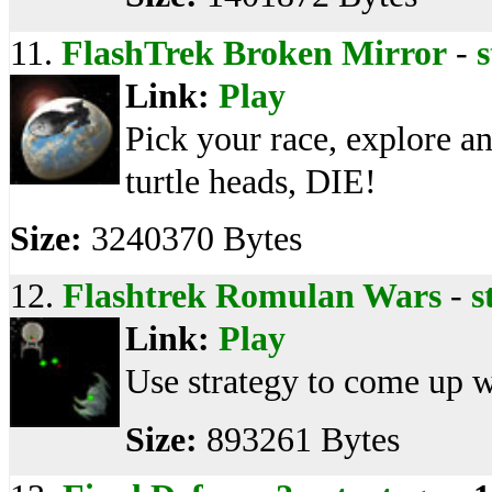
11.
FlashTrek Broken Mirror
-
s
Link:
Play
Pick your race, explore an
turtle heads, DIE!
Size:
3240370 Bytes
12.
Flashtrek Romulan Wars
-
s
Link:
Play
Use strategy to come up w
Size:
893261 Bytes