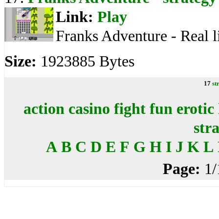
Link:
Play
Franks Adventure - Real l
Size:
1923885 Bytes
17
st
action
casino
fight
fun
erotic
str
A
B
C
D
E
F
G
H
I
J
K
L
Page:
1/