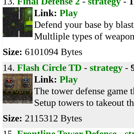
13.
Final Defense 2
-
strategy
-
1
Link:
Play
Defend your base by blast
Multliple types of weapon
Size:
6101094 Bytes
14.
Flash Circle TD
-
strategy
-
Link:
Play
The tower defense game th
Setup towers to takeout t
Size:
2115312 Bytes
15.
Frontline Tower Defense
-
st