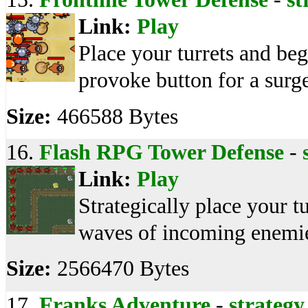
Link:
Play
Place your turrets and begi
provoke button for a surg
Size:
466588 Bytes
16.
Flash RPG Tower Defense
-
Link:
Play
Strategically place your t
waves of incoming enemie
Size:
2566470 Bytes
17.
Franks Adventure
-
strategy