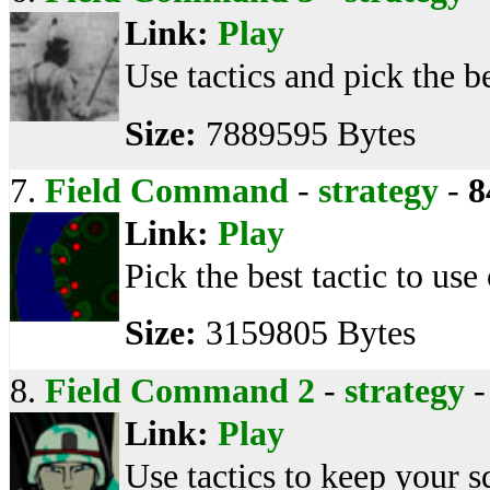
Link:
Play
Use tactics and pick the be
Size:
7889595 Bytes
7.
Field Command
-
strategy
-
8
Link:
Play
Pick the best tactic to use
Size:
3159805 Bytes
8.
Field Command 2
-
strategy
Link:
Play
Use tactics to keep your s