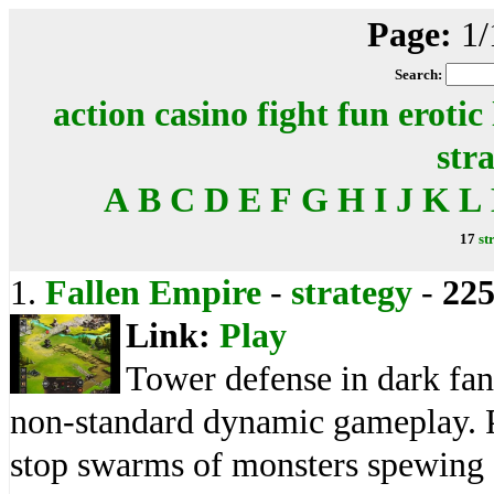
Page:
1/
Search:
action
casino
fight
fun
erotic
str
A
B
C
D
E
F
G
H
I
J
K
L
17
st
1.
Fallen Empire
-
strategy
-
22
Link:
Play
Tower defense in dark fa
non-standard dynamic gameplay. Pl
stop swarms of monsters spewing o