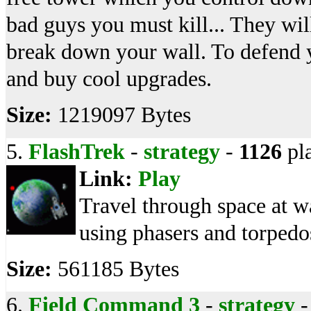
bad guys you must kill... They wil
break down your wall. To defend y
and buy cool upgrades.
Size:
1219097 Bytes
5.
FlashTrek
-
strategy
-
1126
pl
Link:
Play
Travel through space at wa
using phasers and torpedo
Size:
561185 Bytes
6.
Field Command 3
-
strategy