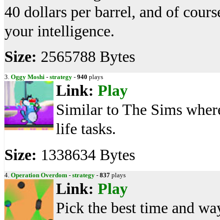
40 dollars per barrel, and of cours
your intelligence.
Size:
2565788 Bytes
3.
Oggy Moshi
-
strategy
-
940
plays
Link:
Play
Similar to The Sims where
life tasks.
Size:
1338634 Bytes
4.
Operation Overdom
-
strategy
-
837
plays
Link:
Play
Pick the best time and wa