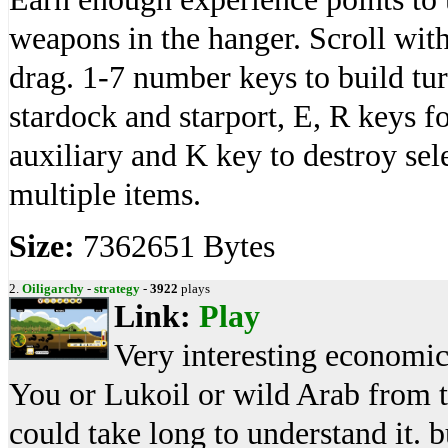
weapons in the hanger. Scroll wi
drag. 1-7 number keys to build tur
stardock and starport, E, R keys f
auxiliary and K key to destroy sel
multiple items.
Size:
7362651 Bytes
2.
Oiligarchy
-
strategy
-
3922
plays
Link:
Play
Very interesting economic s
You or Lukoil or wild Arab from t
could take long to understand it. b