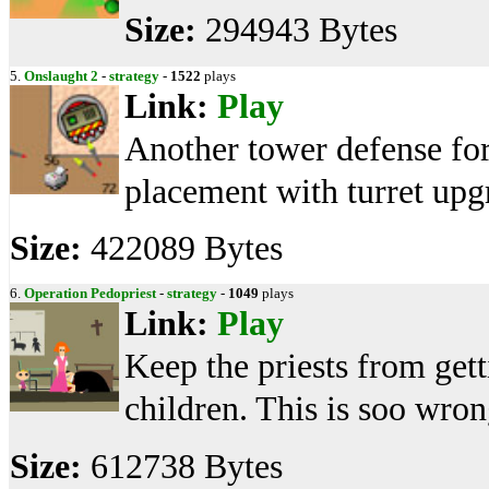
Size:
294943 Bytes
5.
Onslaught 2
-
strategy
-
1522
plays
Link:
Play
Another tower defense for
placement with turret upgr
Size:
422089 Bytes
6.
Operation Pedopriest
-
strategy
-
1049
plays
Link:
Play
Keep the priests from gett
children. This is soo wron
Size:
612738 Bytes