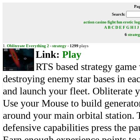
Pa
Search:
action
casino
fight
fun
erotic
log
A
B
C
D
E
F
G
H
I
J
6
strate
1.
Obliterate Everything 2
-
strategy
-
1299
plays
Link:
Play
RTS based strategy game 
destroying enemy star bases in eac
and launch your fleet. Obliterate
Use your Mouse to build generator
around your main orbital station. 
defensive capabilities press the pa
Earn enough experience points to 