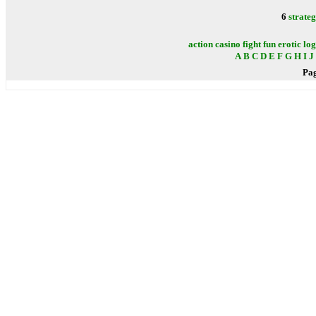
6
strate
action
casino
fight
fun
erotic
log
A
B
C
D
E
F
G
H
I
J
Pa