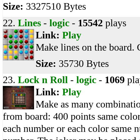
Size:
3327510 Bytes
22.
Lines
-
logic
-
15542
plays
Link:
Play
Make lines on the board. 
Size:
35730 Bytes
23.
Lock n Roll
-
logic
-
1069
pla
Link:
Play
Make as many combination
from board: 400 points same colo
each number or each color same n