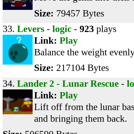
Size:
79457 Bytes
33.
Levers
-
logic
-
923
plays
Link:
Play
Balance the weight evenly
Size:
217104 Bytes
34.
Lander 2 - Lunar Rescue
-
l
Link:
Play
Lift off from the lunar b
and bringing them back.