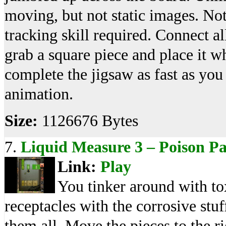
moving, but not static images. Not
tracking skill required. Connect a
grab a square piece and place it w
complete the jigsaw as fast as yo
animation.
Size:
1126676 Bytes
7.
Liquid Measure 3 – Poison P
Link:
Play
You tinker around with tox
receptacles with the corrosive stuff
them all. Move the pieces to the ri