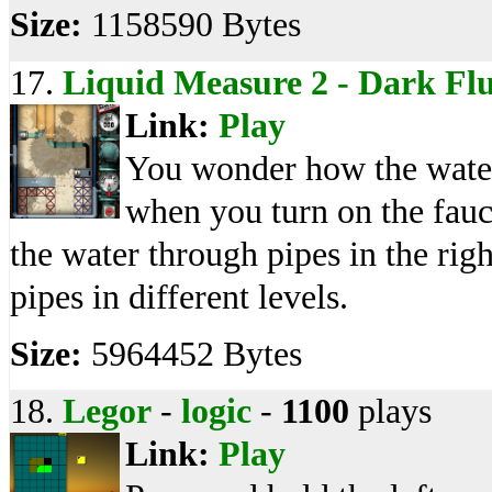
Size:
1158590 Bytes
17.
Liquid Measure 2 - Dark Fl
Link:
Play
You wonder how the water
when you turn on the fau
the water through pipes in the right
pipes in different levels.
Size:
5964452 Bytes
18.
Legor
-
logic
-
1100
plays
Link:
Play