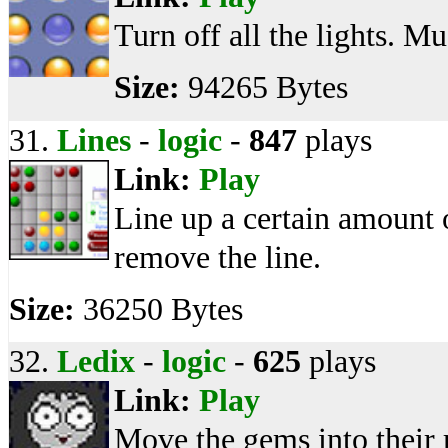
Turn off all the lights. Mu
Size:
94265 Bytes
31.
Lines
-
logic
-
847
plays
Link:
Play
Line up a certain amount o
remove the line.
Size:
36250 Bytes
32.
Ledix
-
logic
-
625
plays
Link:
Play
Move the gems into their r