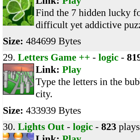
Link:
Play
Find the 7 hidden lucky fo
difficult yet addictive pu
Size:
484699 Bytes
29.
Letters Game ++
-
logic
-
81
Link:
Play
Type the letters in the bu
city.
Size:
433939 Bytes
30.
Lights Out
-
logic
-
823
plays
Link:
Play