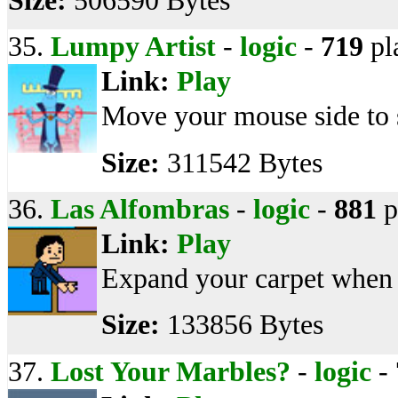
Size:
506590 Bytes
35.
Lumpy Artist
-
logic
-
719
pl
Link:
Play
Move your mouse side to s
Size:
311542 Bytes
36.
Las Alfombras
-
logic
-
881
p
Link:
Play
Expand your carpet when t
Size:
133856 Bytes
37.
Lost Your Marbles?
-
logic
-