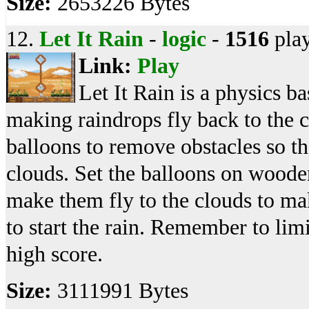
Size:
2653226 Bytes
12.
Let It Rain
-
logic
-
1516
pla
Link:
Play
Let It Rain is a physics 
making raindrops fly back to the c
balloons to remove obstacles so tha
clouds. Set the balloons on wooden
make them fly to the clouds to mak
to start the rain. Remember to limi
high score.
Size:
3111991 Bytes