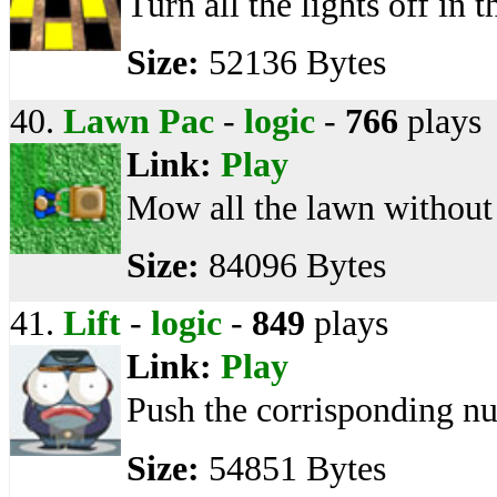
Turn all the lights off in 
Size:
52136 Bytes
40.
Lawn Pac
-
logic
-
766
plays
Link:
Play
Mow all the lawn without 
Size:
84096 Bytes
41.
Lift
-
logic
-
849
plays
Link:
Play
Push the corrisponding n
Size:
54851 Bytes