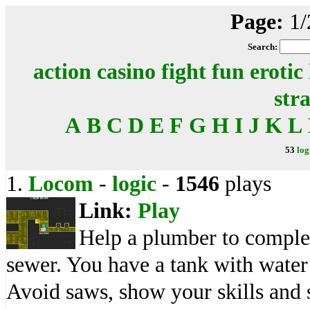
Page:
1/
Search:
action
casino
fight
fun
erotic
str
A
B
C
D
E
F
G
H
I
J
K
L
53
log
1.
Locom
-
logic
-
1546
plays
Link:
Play
Help a plumber to complete
sewer. You have a tank with wate
Avoid saws, show your skills and 