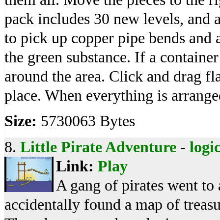
pack includes 30 new levels, and
to pick up copper pipe bends and a
the green substance. If a container
around the area. Click and drag fl
place. When everything is arranged
Size:
5730063 Bytes
8.
Little Pirate Adventure
-
logi
Link:
Play
A gang of pirates went to 
accidentally found a map of treasu