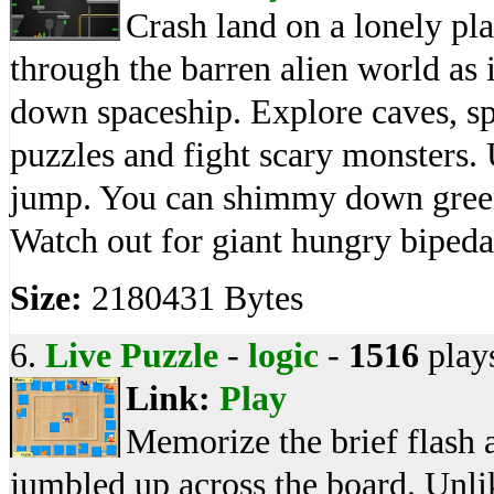
Crash land on a lonely pla
through the barren alien world as it
down spaceship. Explore caves, s
puzzles and fight scary monsters
jump. You can shimmy down green
Watch out for giant hungry bipeda
Size:
2180431 Bytes
6.
Live Puzzle
-
logic
-
1516
play
Link:
Play
Memorize the brief flash a
jumbled up across the board. Unl