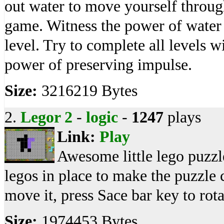
out water to move yourself through 
game. Witness the power of water 
level. Try to complete all levels w
power of preserving impulse.
Size:
3216219 Bytes
2.
Legor 2
-
logic
-
1247
plays
Link:
Play
Awesome little lego puzzl
legos in place to make the puzzle
move it, press Sace bar key to rotate
Size:
1974453 Bytes