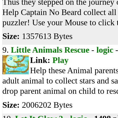
Thus they stepped on the journey o
Help Captain No Beard collect all 
puzzler! Use your Mouse to click 
Size:
1357613 Bytes
9.
Little Animals Rescue
-
logic
Link:
Play
Help these Animal parents r
adult animal to collect stars and s
drop parent animal on child to resc
Size:
2006202 Bytes