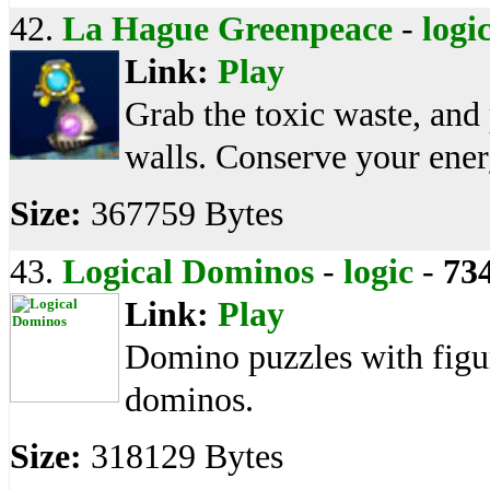
42.
La Hague Greenpeace
-
logi
Link:
Play
Grab the toxic waste, and
walls. Conserve your ener
Size:
367759 Bytes
43.
Logical Dominos
-
logic
-
73
Link:
Play
Domino puzzles with figu
dominos.
Size:
318129 Bytes