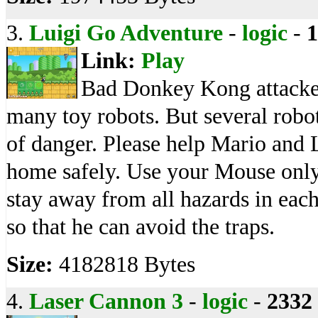
3.
Luigi Go Adventure
-
logic
-
1
Link:
Play
Bad Donkey Kong attacked
many toy robots. But several robot
of danger. Please help Mario and 
home safely. Use your Mouse only
stay away from all hazards in each
so that he can avoid the traps.
Size:
4182818 Bytes
4.
Laser Cannon 3
-
logic
-
2332