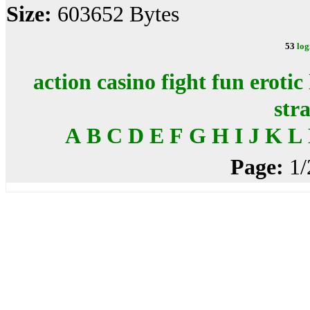
Size:
603652 Bytes
53
log
action
casino
fight
fun
erotic
str
A
B
C
D
E
F
G
H
I
J
K
L
Page:
1/