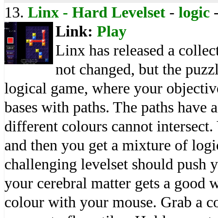
13.
Linx - Hard Levelset
-
logic
Link:
Play
Linx has released a collec
not changed, but the puzzl
logical game, where your objective
bases with paths. The paths have a 
different colours cannot intersect
and then you get a mixture of logi
challenging levelset should push y
your cerebral matter gets a good 
colour with your mouse. Grab a co