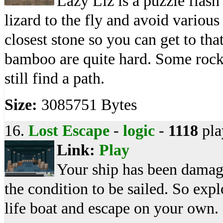
Lazy Liz is a puzzle flas
lizard to the fly and avoid variou
closest stone so you can get to t
bamboo are quite hard. Some rock
still find a path.
Size:
3085751 Bytes
16.
Lost Escape
-
logic
-
1118
pla
Link:
Play
Your ship has been damaged
the condition to be sailed. So expl
life boat and escape on your own.