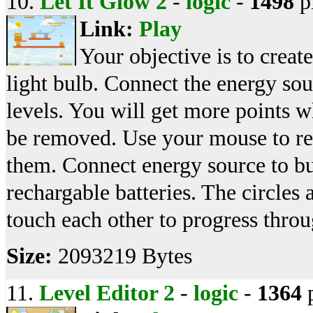
10.
Let It Glow 2
-
logic
-
1498
p
Link:
Play
Your objective is to creat
light bulb. Connect the energy sou
levels. You will get more points w
be removed. Use your mouse to r
them. Connect energy source to bu
rechargable batteries. The circles
touch each other to progress throug
Size:
2093219 Bytes
11.
Level Editor 2
-
logic
-
1364
p