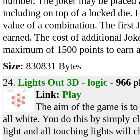
number. The joker may be placed 
including on top of a locked die.
value of a combination. The first 
earned. The cost of additional Jok
maximum of 1500 points to earn a
Size:
830831 Bytes
24.
Lights Out 3D
-
logic
-
966
p
Link:
Play
The aim of the game is to 
all white. You do this by simply 
light and all touching lights will 