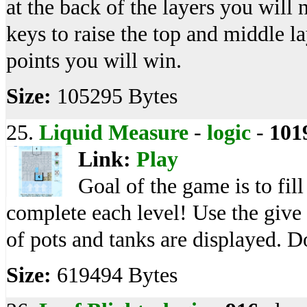
at the back of the layers you wi
keys to raise the top and middle l
points you will win.
Size:
105295 Bytes
25.
Liquid Measure
-
logic
-
101
Link:
Play
Goal of the game is to fil
complete each level! Use the give 
of pots and tanks are displayed. D
Size:
619494 Bytes