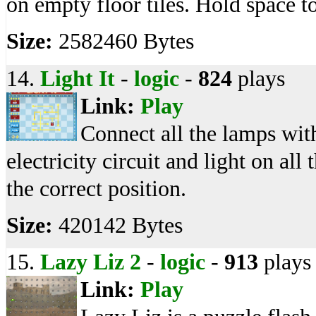
on empty floor tiles. Hold space to
Size:
2582460 Bytes
14.
Light It
-
logic
-
824
plays
Link:
Play
Connect all the lamps with
electricity circuit and light on all 
the correct position.
Size:
420142 Bytes
15.
Lazy Liz 2
-
logic
-
913
plays
Link:
Play