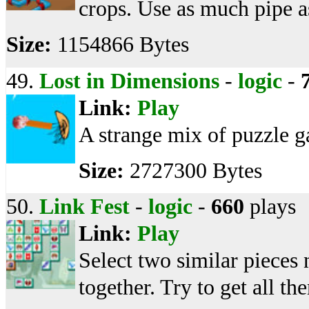
crops. Use as much pipe a
Size:
1154866 Bytes
49.
Lost in Dimensions
-
logic
-
Link:
Play
A strange mix of puzzle ga
Size:
2727300 Bytes
50.
Link Fest
-
logic
-
660
plays
Link:
Play
Select two similar pieces 
together. Try to get all th