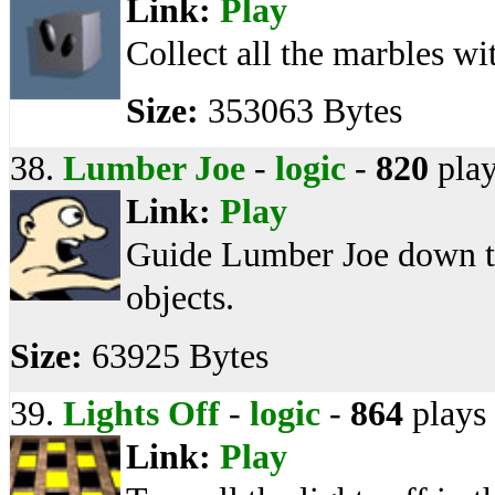
Link:
Play
Collect all the marbles wi
Size:
353063 Bytes
38.
Lumber Joe
-
logic
-
820
play
Link:
Play
Guide Lumber Joe down the
objects.
Size:
63925 Bytes
39.
Lights Off
-
logic
-
864
plays
Link:
Play