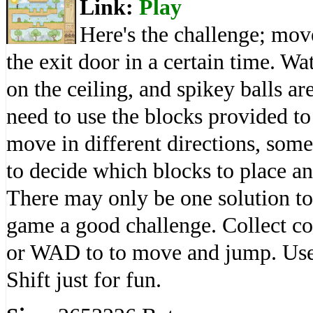
Link:
Play
Here's the challenge; mov
the exit door in a certain time. Wa
on the ceiling, and spikey balls are
need to use the blocks provided to
move in different directions, some 
to decide which blocks to place and
There may only be one solution to
game a good challenge. Collect co
or WAD to to move and jump. Use 
Shift just for fun.