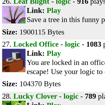
26.
Leaf Blight
-
logic
-
916
play
Link:
Play
Save a tree in this funny 
Size:
1900115 Bytes
27.
Locked Office
-
logic
-
1083
p
Link:
Play
You are locked in an offi
escape! Use your logic to 
Size:
104370 Bytes
28.
Lucky Clover
-
logic
-
789
pl