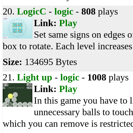
20.
LogicC
-
logic
-
808
plays
Link:
Play
Set same signs on edges of
box to rotate. Each level increase
Size:
134695 Bytes
21.
Light up
-
logic
-
1008
plays
Link:
Play
In this game you have to l
unnecessary balls to touch
which you can remove is restricte