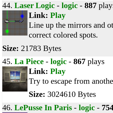
44.
Laser Logic
-
logic
-
887
play
Link:
Play
Line up the mirrors and ot
correct colored spots.
Size:
21783 Bytes
45.
La Piece
-
logic
-
867
plays
Link:
Play
Try to escape from anothe
Size:
3024610 Bytes
46.
LePusse In Paris
-
logic
-
75