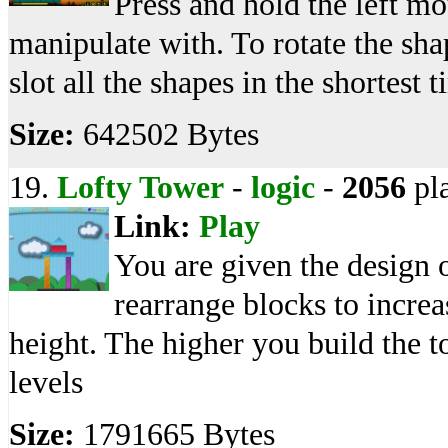
Press and hold the left m
manipulate with. To rotate the sha
slot all the shapes in the shortest t
Size:
642502 Bytes
19.
Lofty Tower
-
logic
-
2056
pl
Link:
Play
You are given the design o
rearrange blocks to increa
height. The higher you build the t
levels
Size:
1791665 Bytes