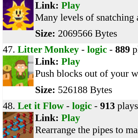
Link:
Play
Many levels of snatching 
Size:
2069566 Bytes
47.
Litter Monkey
-
logic
-
889
p
Link:
Play
Push blocks out of your w
Size:
526188 Bytes
48.
Let it Flow
-
logic
-
913
plays
Link:
Play
Rearrange the pipes to ma