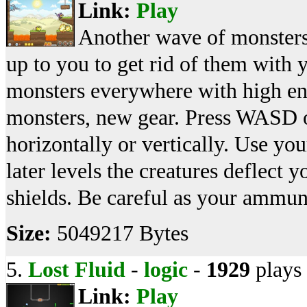
Link:
Play
Another wave of monsters
up to you to get rid of them with 
monsters everywhere with high en
monsters, new gear. Press WASD 
horizontally or vertically. Use yo
later levels the creatures deflect 
shields. Be careful as your ammuni
Size:
5049217 Bytes
5.
Lost Fluid
-
logic
-
1929
plays
Link:
Play