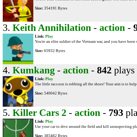
Size:
354191 Bytes
3.
Keith Annihilation
-
action
-
Link:
Play
You're an elite soldier of the Vietnam war, and you have been s
Size:
65932 Bytes
4.
Kumkang
-
action
-
842
plays
Link:
Play
The little raccoon is robbing all the shoes! Your aim is to help
Size:
540042 Bytes
5.
Killer Cars 2
-
action
-
793
pla
Link:
Play
Use your car to drve around the field and kill unsuspecting pl
Size:
385482 Bytes