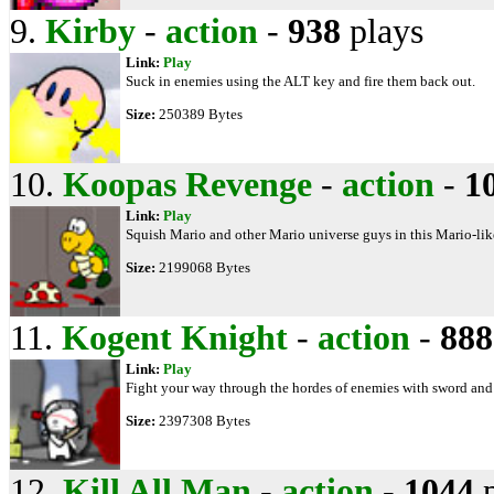
9.
Kirby
-
action
-
938
plays
Link:
Play
Suck in enemies using the ALT key and fire them back out.
Size:
250389 Bytes
10.
Koopas Revenge
-
action
-
1
Link:
Play
Squish Mario and other Mario universe guys in this Mario-li
Size:
2199068 Bytes
11.
Kogent Knight
-
action
-
888
Link:
Play
Fight your way through the hordes of enemies with sword and 
Size:
2397308 Bytes
12.
Kill All Man
-
action
-
1044
p