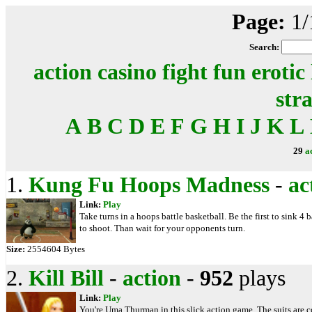
Page:
1/
Search:
action
casino
fight
fun
erotic
str
A
B
C
D
E
F
G
H
I
J
K
L
29
a
1.
Kung Fu Hoops Madness
-
ac
Link:
Play
Take turns in a hoops battle basketball. Be the first to sink 4 
to shoot. Than wait for your opponents turn.
Size:
2554604 Bytes
2.
Kill Bill
-
action
-
952
plays
Link:
Play
You're Uma Thurman in this slick action game. The suits are co