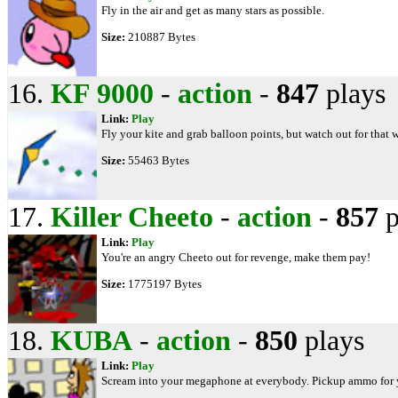
Fly in the air and get as many stars as possible.
Size:
210887 Bytes
16.
KF 9000
-
action
-
847
plays
Link:
Play
Fly your kite and grab balloon points, but watch out for that 
Size:
55463 Bytes
17.
Killer Cheeto
-
action
-
857
p
Link:
Play
You're an angry Cheeto out for revenge, make them pay!
Size:
1775197 Bytes
18.
KUBA
-
action
-
850
plays
Link:
Play
Scream into your megaphone at everybody. Pickup ammo for y