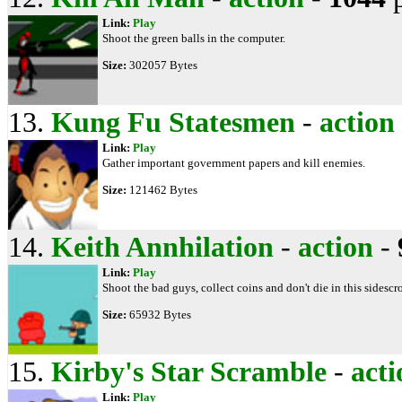
Link:
Play
Shoot the green balls in the computer.
Size:
302057 Bytes
13.
Kung Fu Statesmen
-
action
Link:
Play
Gather important government papers and kill enemies.
Size:
121462 Bytes
14.
Keith Annhilation
-
action
-
Link:
Play
Shoot the bad guys, collect coins and don't die in this sidescro
Size:
65932 Bytes
15.
Kirby's Star Scramble
-
acti
Link:
Play