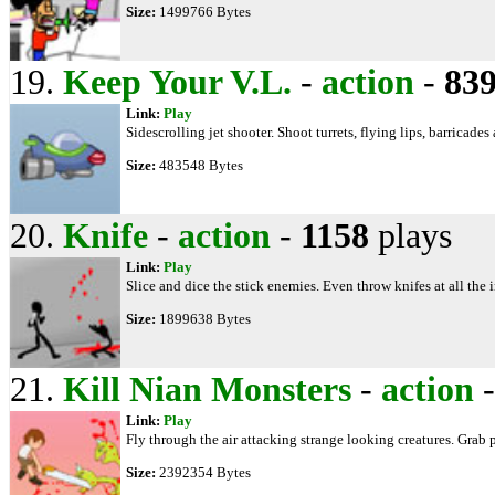
Size:
1499766 Bytes
19.
Keep Your V.L.
-
action
-
83
Link:
Play
Sidescrolling jet shooter. Shoot turrets, flying lips, barricades
Size:
483548 Bytes
20.
Knife
-
action
-
1158
plays
Link:
Play
Slice and dice the stick enemies. Even throw knifes at all th
Size:
1899638 Bytes
21.
Kill Nian Monsters
-
action
Link:
Play
Fly through the air attacking strange looking creatures. Gra
Size:
2392354 Bytes