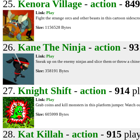
25.
Kenora Village
-
action
-
849
Link:
Play
Fight the strange orcs and other beasts in this cartoon sidescrol
Size:
1156528 Bytes
26.
Kane The Ninja
-
action
-
93
Link:
Play
Sneak up on the enemy ninjas and slice them or throw a chines
Size:
358191 Bytes
27.
Knight Shift
-
action
-
914
pl
Link:
Play
Grab coins and kill monsters in this platform jumper. Watch out
Size:
605999 Bytes
28.
Kat Killah
-
action
-
915
pla