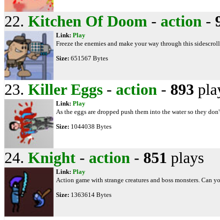
22.
Kitchen Of Doom
-
action
-
Link:
Play
Freeze the enemies and make your way through this sidescrol
Size:
651567 Bytes
23.
Killer Eggs
-
action
-
893
pla
Link:
Play
As the eggs are dropped push them into the water so they don't
Size:
1044038 Bytes
24.
Knight
-
action
-
851
plays
Link:
Play
Action game with strange creatures and boss monsters. Can yo
Size:
1363614 Bytes