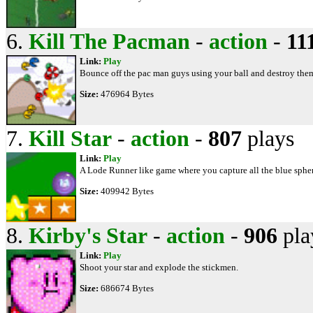
6.
Kill The Pacman
-
action
-
11
Link:
Play
Bounce off the pac man guys using your ball and destroy them 
Size:
476964 Bytes
7.
Kill Star
-
action
-
807
plays
Link:
Play
A Lode Runner like game where you capture all the blue spher
Size:
409942 Bytes
8.
Kirby's Star
-
action
-
906
pla
Link:
Play
Shoot your star and explode the stickmen.
Size:
686674 Bytes