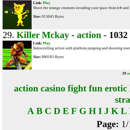
Link:
Play
Shoot the strange creatures invading your space from left and
Size:
915045 Bytes
29.
Killer Mckay
-
action
-
1032
Link:
Play
Sidescrolling action with platform jumping and shooting enem
Size:
880183 Bytes
29
a
action
casino
fight
fun
erotic
str
A
B
C
D
E
F
G
H
I
J
K
L
Page:
1/