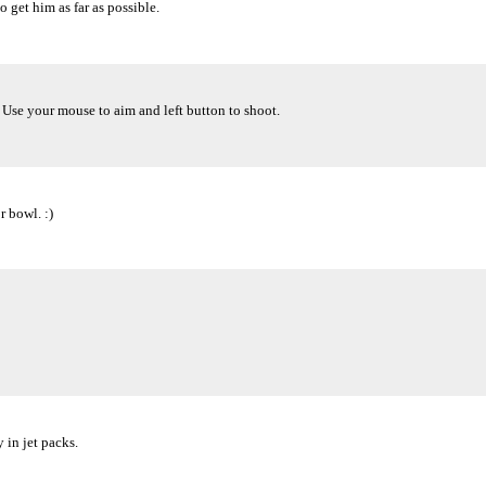
 get him as far as possible.
. Use your mouse to aim and left button to shoot.
 bowl. :)
in jet packs.