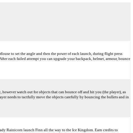
ouse to set the angle and then the power of each launch, during flight press
y. After each failed attempt you can upgrade your backpack, helmet, armour, bounce
, however watch out for objects that can bounce off and hit you (the player), as
layer needs to tactfully move the objects carefully by bouncing the bullets and in
ady Rainicorn launch Finn all the way to the Ice Kingdom. Earn credits to