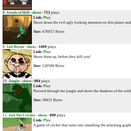
8.
Jewels of Hell
-
shoot
-
753
plays
Link:
Play
Shoot down the evil ugly looking monsters on this planet and
Size:
476057 Bytes
9.
Jail Break
-
shoot
-
1009
plays
Link:
Play
Shoot them up, before they kill you!
Size:
120509 Bytes
10.
Jungle
-
shoot
-
904
plays
Link:
Play
Proceed through the jungle and shoot the shadows of the soldi
Size:
39631 Bytes
11.
Just Not Cricket
-
shoot
-
890
plays
Link:
Play
A game of cricket that turns into smashing the attacking gophe