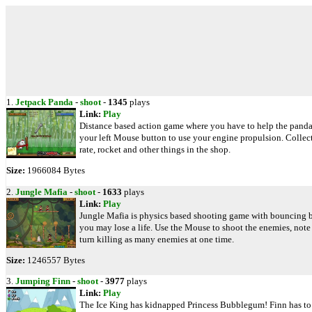
1.
Jetpack Panda
-
shoot
-
1345
plays
Link:
Play
Distance based action game where you have to help the panda 
your left Mouse button to use your engine propulsion. Collect
rate, rocket and other things in the shop.
Size:
1966084 Bytes
2.
Jungle Mafia
-
shoot
-
1633
plays
Link:
Play
Jungle Mafia is physics based shooting game with bouncing bull
you may lose a life. Use the Mouse to shoot the enemies, note 
turn killing as many enemies at one time.
Size:
1246557 Bytes
3.
Jumping Finn
-
shoot
-
3977
plays
Link:
Play
The Ice King has kidnapped Princess Bubblegum! Finn has to ge