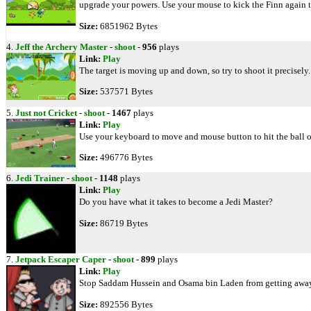
upgrade your powers. Use your mouse to kick the Finn again to
Size:
6851962 Bytes
4.
Jeff the Archery Master
-
shoot
-
956
plays
Link:
Play
The target is moving up and down, so try to shoot it precisely
Size:
537571 Bytes
5.
Just not Cricket
-
shoot
-
1467
plays
Link:
Play
Use your keyboard to move and mouse button to hit the ball or
Size:
496776 Bytes
6.
Jedi Trainer
-
shoot
-
1148
plays
Link:
Play
Do you have what it takes to become a Jedi Master?
Size:
86719 Bytes
7.
Jetpack Escaper Caper
-
shoot
-
899
plays
Link:
Play
Stop Saddam Hussein and Osama bin Laden from getting away 
Size:
892556 Bytes