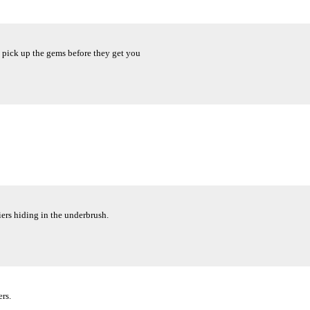
 pick up the gems before they get you
ers hiding in the underbrush.
rs.