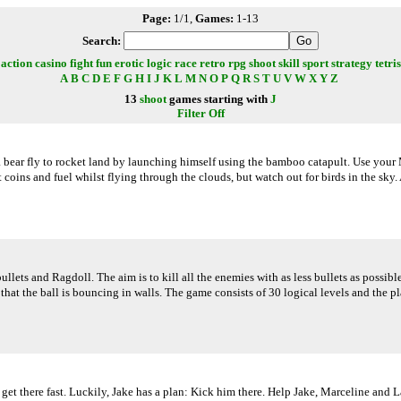
Page:
1/1,
Games:
1-13
Search:
action
casino
fight
fun
erotic
logic
race
retro
rpg
shoot
skill
sport
strategy
tetris
A
B
C
D
E
F
G
H
I
J
K
L
M
N
O
P
Q
R
S
T
U
V
W
X
Y
Z
13
shoot
games starting with
J
Filter Off
bear fly to rocket land by launching himself using the bamboo catapult. Use your M
 coins and fuel whilst flying through the clouds, but watch out for birds in the sk
ets and Ragdoll. The aim is to kill all the enemies with as less bullets as possible
that the ball is bouncing in walls. The game consists of 30 logical levels and the p
t there fast. Luckily, Jake has a plan: Kick him there. Help Jake, Marceline and L