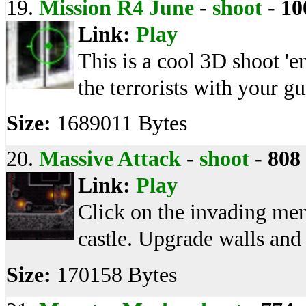
19.
Mission R4 June
-
shoot
-
10
Link:
Play
This is a cool 3D shoot '
the terrorists with your gu
Size:
1689011 Bytes
20.
Massive Attack
-
shoot
-
808
Link:
Play
Click on the invading men
castle. Upgrade walls and
Size:
170158 Bytes