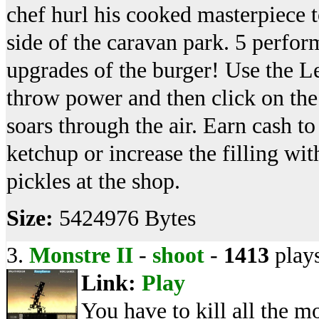
chef hurl his cooked masterpiece 
side of the caravan park. 5 perfo
upgrades of the burger! Use the Le
throw power and then click on the 
soars through the air. Earn cash t
ketchup or increase the filling wi
pickles at the shop.
Size:
5424976 Bytes
3.
Monstre II
-
shoot
-
1413
play
Link:
Play
You have to kill all the m