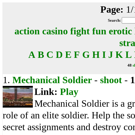
Page:
1/
Search:
action
casino
fight
fun
erotic
str
A
B
C
D
E
F
G
H
I
J
K
L
48
s
1.
Mechanical Soldier
-
shoot
-
1
Link:
Play
Mechanical Soldier is a g
role of an elite soldier. Help the s
secret assignments and destroy c