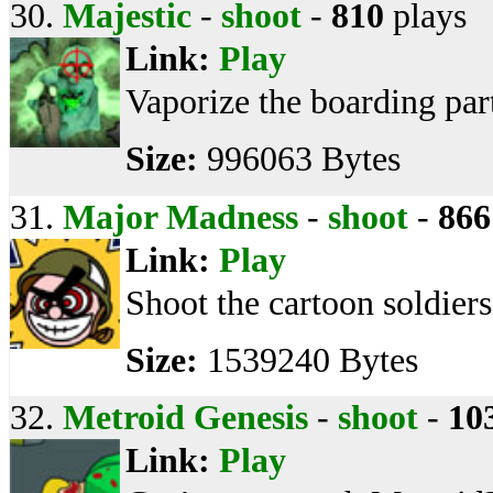
30.
Majestic
-
shoot
-
810
plays
Link:
Play
Vaporize the boarding par
Size:
996063 Bytes
31.
Major Madness
-
shoot
-
866
Link:
Play
Shoot the cartoon soldier
Size:
1539240 Bytes
32.
Metroid Genesis
-
shoot
-
10
Link:
Play