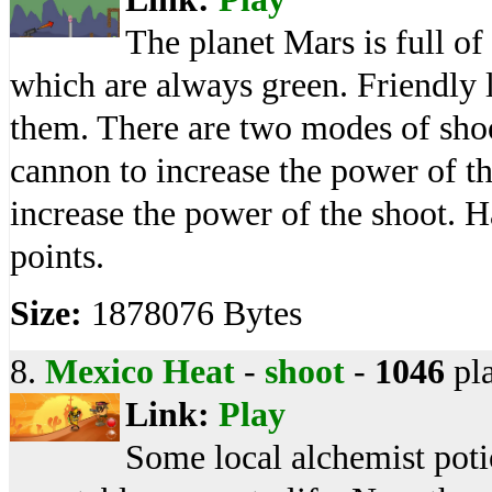
The planet Mars is full of
which are always green. Friendly l
them. There are two modes of shoo
cannon to increase the power of t
increase the power of the shoot. H
points.
Size:
1878076 Bytes
8.
Mexico Heat
-
shoot
-
1046
pl
Link:
Play
Some local alchemist poti