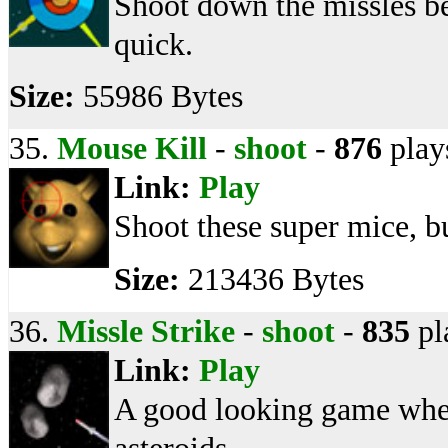
Shoot down the missles bef
quick.
Size:
55986 Bytes
35.
Mouse Kill
-
shoot
-
876
play
Link:
Play
Shoot these super mice, bu
Size:
213436 Bytes
36.
Missle Strike
-
shoot
-
835
pl
Link:
Play
A good looking game whe