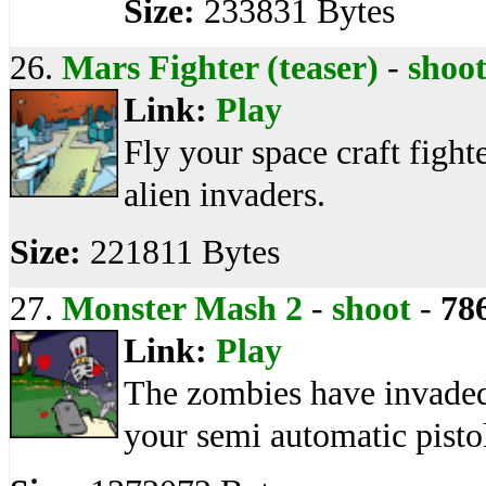
Size:
233831 Bytes
26.
Mars Fighter (teaser)
-
shoo
Link:
Play
Fly your space craft fight
alien invaders.
Size:
221811 Bytes
27.
Monster Mash 2
-
shoot
-
78
Link:
Play
The zombies have invaded
your semi automatic pisto