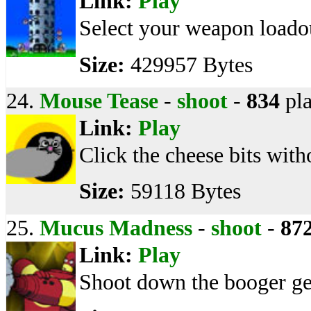
Link:
Play
Select your weapon loadou
Size:
429957 Bytes
24.
Mouse Tease
-
shoot
-
834
pla
Link:
Play
Click the cheese bits with
Size:
59118 Bytes
25.
Mucus Madness
-
shoot
-
87
Link:
Play
Shoot down the booger ge