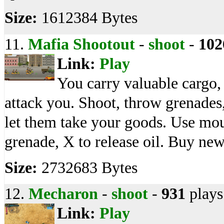
Size:
1612384 Bytes
11.
Mafia Shootout
-
shoot
-
102
Link:
Play
You carry valuable cargo,
attack you. Shoot, throw grenades
let them take your goods. Use mous
grenade, X to release oil. Buy ne
Size:
2732683 Bytes
12.
Mecharon
-
shoot
-
931
plays
Link:
Play