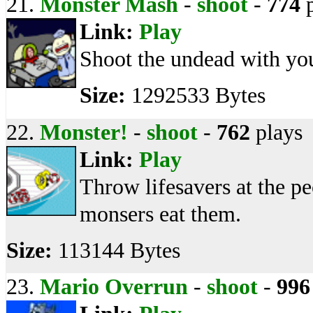
21.
Monster Mash
-
shoot
-
774
p
Link:
Play
Shoot the undead with yo
Size:
1292533 Bytes
22.
Monster!
-
shoot
-
762
plays
Link:
Play
Throw lifesavers at the 
monsers eat them.
Size:
113144 Bytes
23.
Mario Overrun
-
shoot
-
996