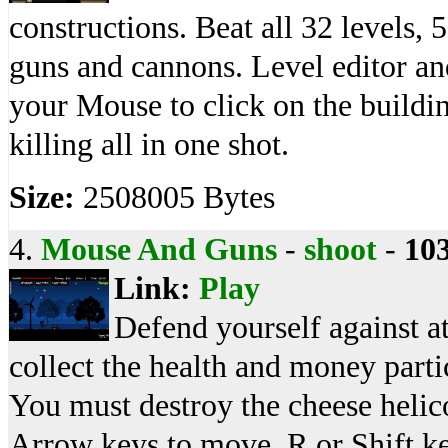
constructions. Beat all 32 levels, 
guns and cannons. Level editor and
your Mouse to click on the buildin
killing all in one shot.
Size:
2508005 Bytes
4.
Mouse And Guns
-
shoot
-
10
Link:
Play
Defend yourself against at
collect the health and money parti
You must destroy the cheese heli
Arrow keys to move, R or Shift key