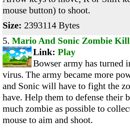
mouse button) to shoot.
Size:
2393114 Bytes
5.
Mario And Sonic Zombie Kill
Link:
Play
Bowser army has turned in
virus. The army became more powe
and Sonic will have to fight the 
have. Help them to defense their b
much zombie as possible to colle
mouse to aim and shoot.