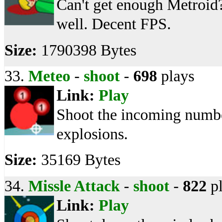
Can't get enough Metroid
well. Decent FPS.
Size:
1790398 Bytes
33.
Meteo
-
shoot
-
698
plays
Link:
Play
Shoot the incoming numbe
explosions.
Size:
35169 Bytes
34.
Missle Attack
-
shoot
-
822
pl
Link:
Play