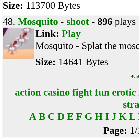
Size:
113700 Bytes
48.
Mosquito
-
shoot
-
896
plays
Link:
Play
Mosquito - Splat the mosq
Size:
14641 Bytes
48
s
action
casino
fight
fun
erotic
str
A
B
C
D
E
F
G
H
I
J
K
L
Page:
1/