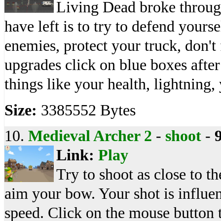
Living Dead broke through
have left is to try to defend yours
enemies, protect your truck, don't
upgrades click on blue boxes afte
things like your health, lightning
Size:
3385552 Bytes
10.
Medieval Archer 2
-
shoot
-
Link:
Play
Try to shoot as close to th
aim your bow. Your shot is influe
speed. Click on the mouse button t