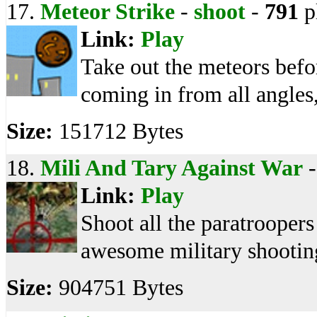
17.
Meteor Strike
-
shoot
-
791
p
Link:
Play
Take out the meteors befor
coming in from all angles,
Size:
151712 Bytes
18.
Mili And Tary Against War
Link:
Play
Shoot all the paratroopers
awesome military shooti
Size:
904751 Bytes