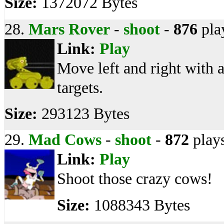
Size:
1372072 Bytes
28.
Mars Rover
-
shoot
-
876
pla
Link:
Play
Move left and right with 
targets.
Size:
293123 Bytes
29.
Mad Cows
-
shoot
-
872
play
Link:
Play
Shoot those crazy cows!
Size:
1088343 Bytes