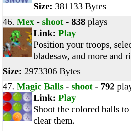
Size:
381133 Bytes
46.
Mex
-
shoot
-
838
plays
Link:
Play
Position your troops, selec
bladesaw, and more and ri
Size:
2973306 Bytes
47.
Magic Balls
-
shoot
-
792
pla
Link:
Play
Shoot the colored balls to 
clear them.