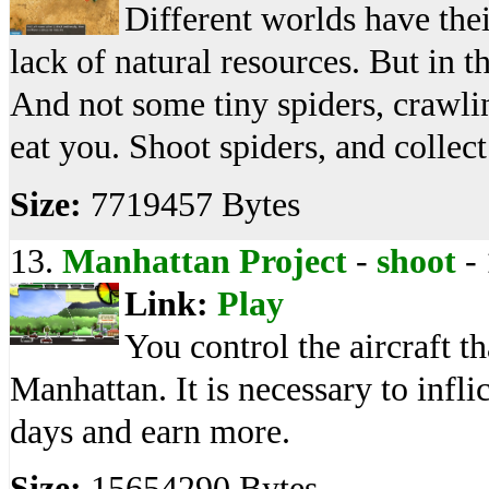
Different worlds have the
lack of natural resources. But in t
And not some tiny spiders, crawlin
eat you. Shoot spiders, and collec
Size:
7719457 Bytes
13.
Manhattan Project
-
shoot
-
Link:
Play
You control the aircraft t
Manhattan. It is necessary to inf
days and earn more.
Size:
15654290 Bytes