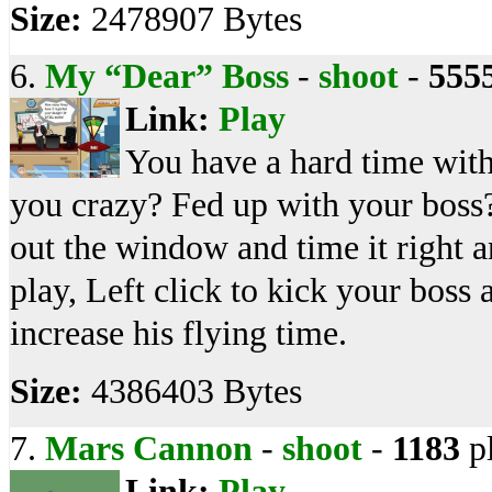
Size:
2478907 Bytes
6.
My “Dear” Boss
-
shoot
-
555
Link:
Play
You have a hard time with
you crazy? Fed up with your boss?
out the window and time it right a
play, Left click to kick your boss
increase his flying time.
Size:
4386403 Bytes
7.
Mars Cannon
-
shoot
-
1183
p
Link:
Play