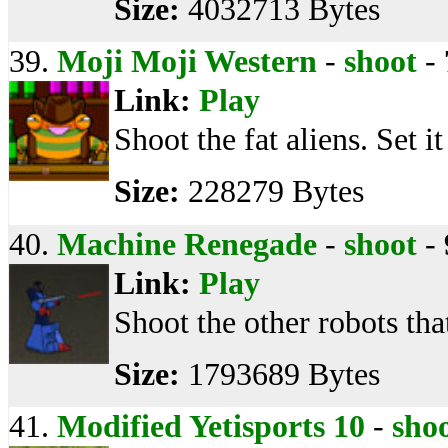
Size:
4032713 Bytes
39.
Moji Moji Western
-
shoot
-
Link:
Play
Shoot the fat aliens. Set it
Size:
228279 Bytes
40.
Machine Renegade
-
shoot
-
Link:
Play
Shoot the other robots tha
Size:
1793689 Bytes
41.
Modified Yetisports 10
-
sho