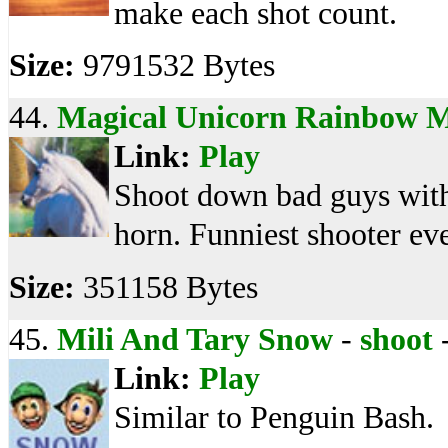
make each shot count.
Size:
9791532 Bytes
44.
Magical Unicorn Rainbow 
Link:
Play
Shoot down bad guys with
horn. Funniest shooter ev
Size:
351158 Bytes
45.
Mili And Tary Snow
-
shoot
Link:
Play
Similar to Penguin Bash.