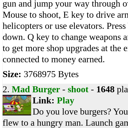
gun and jump your way through ov
Mouse to shoot, E key to drive arm
helicopters or use elevators. Pr
down. Q key to change weapons an
to get more shop upgrades at the e
connected to money earned.
Size:
3768975 Bytes
2.
Mad Burger
-
shoot
-
1648
pla
Link:
Play
Do you love burgers? Your 
flew to a hungry man. Launch ga