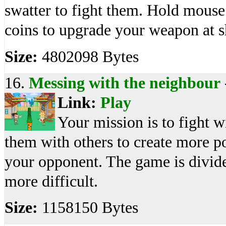
swatter to fight them. Hold mouse 
coins to upgrade your weapon at s
Size:
4802098 Bytes
16.
Messing with the neighbour
Link:
Play
Your mission is to fight 
them with others to create more 
your opponent. The game is divid
more difficult.
Size:
1158150 Bytes