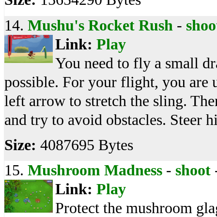
14.
Mushu's Rocket Rush
-
shoo
Link:
Play
You need to fly a small d
possible. For your flight, you are 
left arrow to stretch the sling. T
and try to avoid obstacles. Stee
Size:
4087695 Bytes
15.
Mushroom Madness
-
shoot
Link:
Play
Protect the mushroom gla