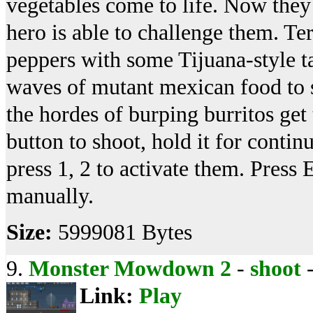
vegetables come to life. Now they 
hero is able to challenge them. Te
peppers with some Tijuana-style t
waves of mutant mexican food to st
the hordes of burping burritos get
button to shoot, hold it for continu
press 1, 2 to activate them. Press
manually.
Size:
5999081 Bytes
9.
Monster Mowdown 2
-
shoot
Link:
Play