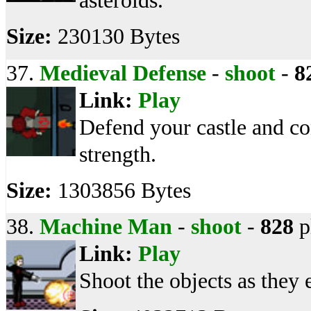
asteroids.
Size:
230130 Bytes
37.
Medieval Defense
-
shoot
-
8
Link:
Play
Defend your castle and co
strength.
Size:
1303856 Bytes
38.
Machine Man
-
shoot
-
828
p
Link:
Play
Shoot the objects as they 