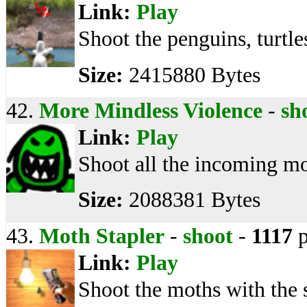
Link:
Play
Shoot the penguins, turtle
Size:
2415880 Bytes
42.
More Mindless Violence
-
sh
Link:
Play
Shoot all the incoming mon
Size:
2088381 Bytes
43.
Moth Stapler
-
shoot
-
1117
p
Link:
Play
Shoot the moths with the 