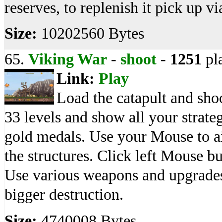
reserves, to replenish it pick up vi
Size:
10202560 Bytes
65.
Viking War
-
shoot
-
1251
pl
Link:
Play
Load the catapult and sho
33 levels and show all your strategi
gold medals. Use your Mouse to a
the structures. Click left Mouse bu
Use various weapons and upgrades
bigger destruction.
Size:
4740008 Bytes