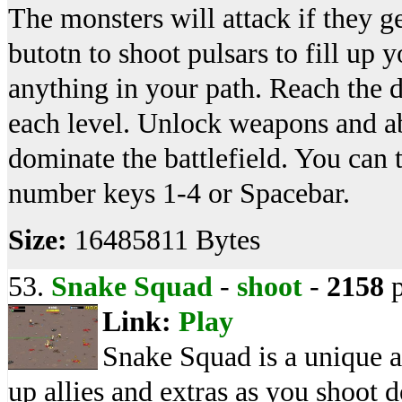
The monsters will attack if they g
butotn to shoot pulsars to fill up 
anything in your path. Reach the d
each level. Unlock weapons and abi
dominate the battlefield. You ca
number keys 1-4 or Spacebar.
Size:
16485811 Bytes
53.
Snake Squad
-
shoot
-
2158
p
Link:
Play
Snake Squad is a unique a
up allies and extras as you shoot