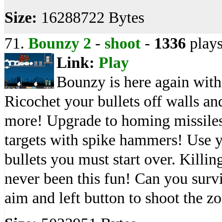
Size:
16288722 Bytes
71.
Bounzy 2
-
shoot
-
1336
play
Link:
Play
Bounzy is here again with
Ricochet your bullets off walls an
more! Upgrade to homing missiles
targets with spike hammers! Use y
bullets you must start over. Killi
never been this fun! Can you surv
aim and left button to shoot the z