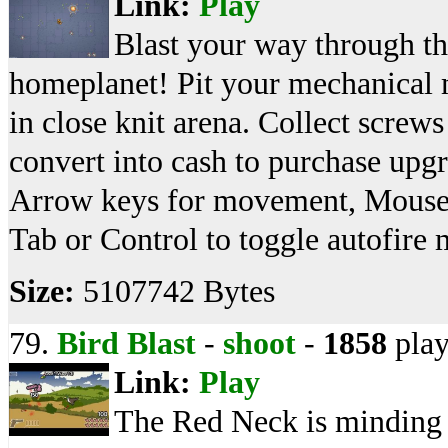
Link:
Play
Blast your way through the
homeplanet! Pit your mechanical 
in close knit arena. Collect screw
convert into cash to purchase up
Arrow keys for movement, Mouse f
Tab or Control to toggle autofire
Size:
5107742 Bytes
79.
Bird Blast
-
shoot
-
1858
play
Link:
Play
The Red Neck is minding 