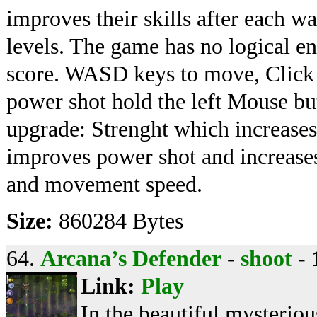
improves their skills after each wa
levels. The game has no logical en
score. WASD keys to move, Click 
power shot hold the left Mouse but
upgrade: Strenght which increases
improves power shot and increase
and movement speed.
Size:
860284 Bytes
64.
Arcana’s Defender
-
shoot
-
Link:
Play
In the beautiful mysterio