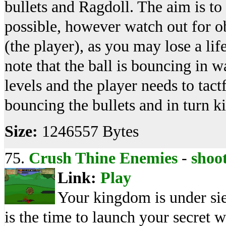
bullets and Ragdoll. The aim is to k
possible, however watch out for ob
(the player), as you may lose a li
note that the ball is bouncing in w
levels and the player needs to tact
bouncing the bullets and in turn k
Size:
1246557 Bytes
75.
Crush Thine Enemies
-
shoo
Link:
Play
Your kingdom is under si
is the time to launch your secret