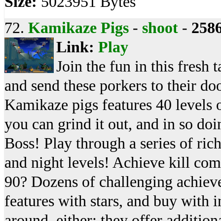
Size:
5023951 Bytes
72.
Kamikaze Pigs
-
shoot
-
258
Link:
Play
Join the fun in this fresh
and send these porkers to their do
Kamikaze pigs features 40 levels 
you can grind it out, and in so do
Boss! Play through a series of ric
and night levels! Achieve kill co
90? Dozens of challenging achiev
features with stars, and buy with 
around, either; they offer additio