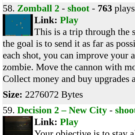
58.
Zomball 2
-
shoot
-
763
plays
Link:
Play
This is a trip through the
the goal is to send it as far as po
each shot, you can improve your ab
zombie. Move the cannon with mous
Collect money and buy upgrades 
Size:
2276072 Bytes
59.
Decision 2 – New City
-
shoo
Link:
Play
Your objective is to stay 