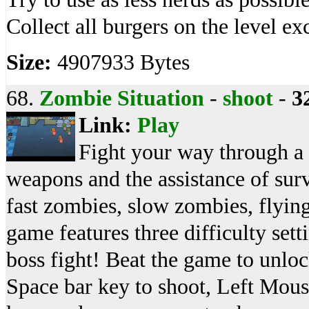
Collect all burgers on the level ex
Size:
4907933 Bytes
68.
Zombie Situation
-
shoot
-
3
Link:
Play
Fight your way through a
weapons and the assistance of sur
fast zombies, slow zombies, flyin
game features three difficulty set
boss fight! Beat the game to unlo
Space bar key to shoot, Left Mouse