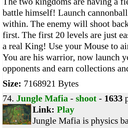
The two kingdoms are having a fier
battle himself! Launch cannonballs
within. The enemy will shoot back 
first. The first 20 levels are just 
a real King! Use your Mouse to aim
You are his warrior, now launch 
opponents and earn collections an
Size:
7168921 Bytes
74.
Jungle Mafia
-
shoot
-
1633
p
Link:
Play
Jungle Mafia is physics 