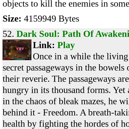
objects to kill the enemies in some
Size:
4159949 Bytes
52.
Dark Soul: Path Of Awaken
Link:
Play
Once in a while the livin
secret passageways in the bowels 
their reverie. The passageways ar
hungry in its thousand forms. Yet 
in the chaos of bleak mazes, he wi
behind it - Freedom. A breath-ta
health by fighting the hordes of h