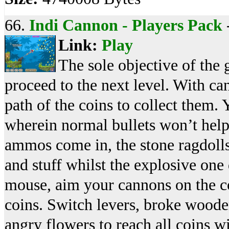
66.
Indi Cannon - Players Pack
Link:
Play
The sole objective of the g
proceed to the next level. With ca
path of the coins to collect them. 
wherein normal bullets won’t help
ammos come in, the stone ragdoll
and stuff whilst the explosive one
mouse, aim your cannons on the cor
coins. Switch levers, broke wooden
angry flowers to reach all coins wi