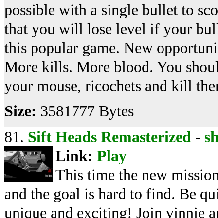
possible with a single bullet to 
that you will lose level if your bul
this popular game. New opportunit
More kills. More blood. You shou
your mouse, ricochets and kill the
Size:
3581777 Bytes
81.
Sift Heads Remasterized
-
s
Link:
Play
This time the new mission 
and the goal is hard to find. Be qu
unique and exciting! Join vinnie a