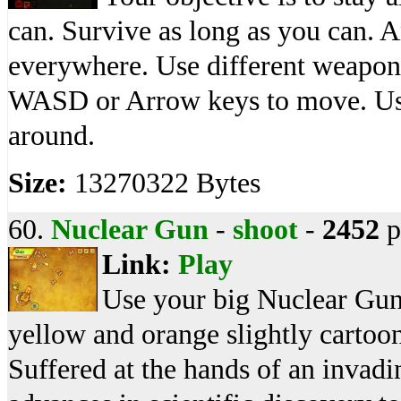
can. Survive as long as you can. 
everywhere. Use different weapons
WASD or Arrow keys to move. Use
around.
Size:
13270322 Bytes
60.
Nuclear Gun
-
shoot
-
2452
p
Link:
Play
Use your big Nuclear Gun
yellow and orange slightly cartoo
Suffered at the hands of an invadin