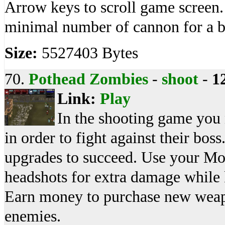
Arrow keys to scroll game screen. 
minimal number of cannon for a be
Size:
5527403 Bytes
70.
Pothead Zombies
-
shoot
-
1
Link:
Play
In the shooting game you 
in order to fight against their bo
upgrades to succeed. Use your Mou
headshots for extra damage while 
Earn money to purchase new weap
enemies.