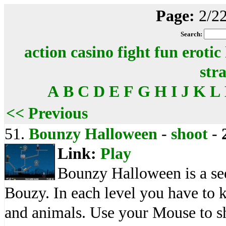
Page:
2/2
Search:
action
casino
fight
fun
erotic
str
A
B
C
D
E
F
G
H
I
J
K
L
<< Previous
51.
Bounzy Halloween
-
shoot
-
Link:
Play
Bounzy Halloween is a seq
Bouzy. In each level you have to 
and animals. Use your Mouse to sh