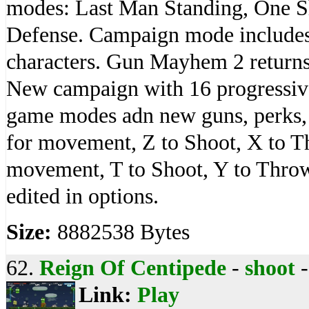
modes: Last Man Standing, One 
Defense. Campaign mode includes
characters. Gun Mayhem 2 return
New campaign with 16 progressive
game modes adn new guns, perks,
for movement, Z to Shoot, X to 
movement, T to Shoot, Y to Throw
edited in options.
Size:
8882538 Bytes
62.
Reign Of Centipede
-
shoot
Link:
Play