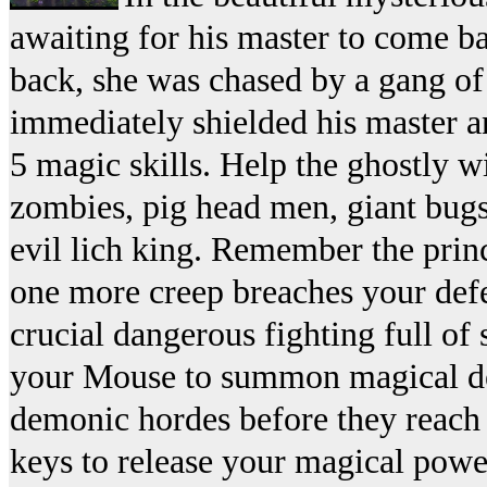
awaiting for his master to come b
back, she was chased by a gang of
immediately shielded his master an
5 magic skills. Help the ghostly w
zombies, pig head men, giant bugs
evil lich king. Remember the prince
one more creep breaches your defen
crucial dangerous fighting full of 
your Mouse to summon magical def
demonic hordes before they reach
keys to release your magical pow