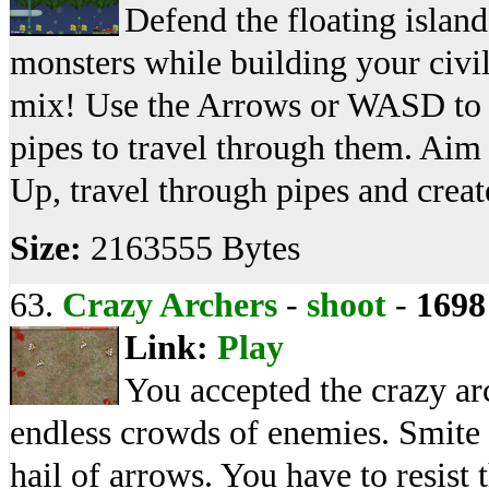
Defend the floating island
monsters while building your civi
mix! Use the Arrows or WASD to 
pipes to travel through them. Ai
Up, travel through pipes and crea
Size:
2163555 Bytes
63.
Crazy Archers
-
shoot
-
1698
Link:
Play
You accepted the crazy ar
endless crowds of enemies. Smite 
hail of arrows. You have to resis