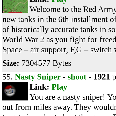
Welcome to the Red Army!
new tanks in the 6th installment 
of historically accurate tanks in s
World War 2 as you fight for fre
Space – air support, F,G – switch 
Size:
7304577 Bytes
55.
Nasty Sniper
-
shoot
-
1921
p
Link:
Play
You are a nasty sniper! Y
out from miles away. They wouldn'