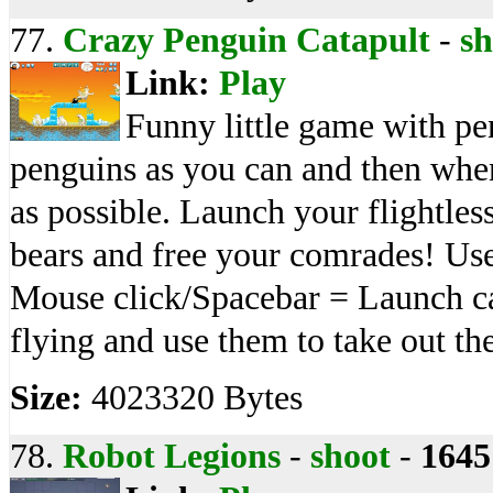
77.
Crazy Penguin Catapult
-
sh
Link:
Play
Funny little game with p
penguins as you can and then when 
as possible. Launch your flightless
bears and free your comrades! Use
Mouse click/Spacebar = Launch ca
flying and use them to take out the
Size:
4023320 Bytes
78.
Robot Legions
-
shoot
-
1645