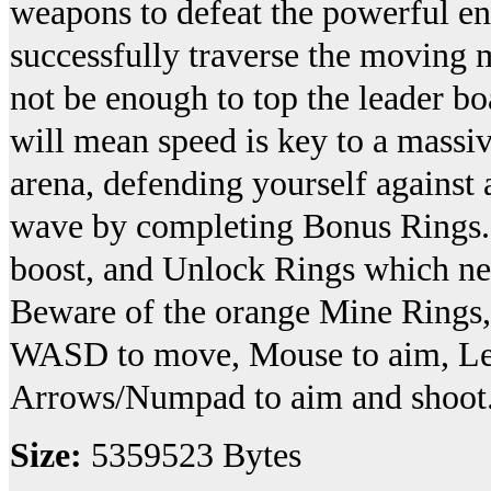
weapons to defeat the powerful en
successfully traverse the moving m
not be enough to top the leader bo
will mean speed is key to a massiv
arena, defending yourself against a
wave by completing Bonus Rings. 
boost, and Unlock Rings which need
Beware of the orange Mine Rings, 
WASD to move, Mouse to aim, Left
Arrows/Numpad to aim and shoot
Size:
5359523 Bytes