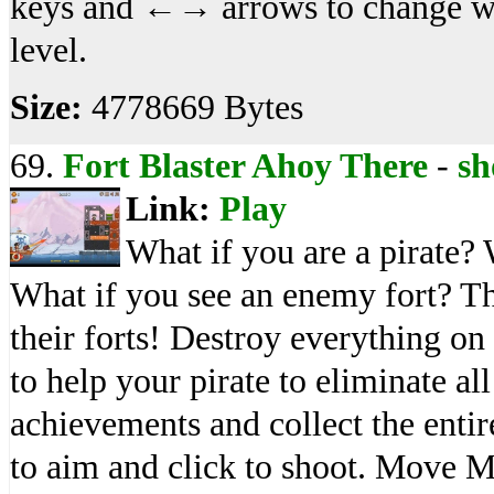
keys and ←→ arrows to change we
level.
Size:
4778669 Bytes
69.
Fort Blaster Ahoy There
-
sh
Link:
Play
What if you are a pirate?
What if you see an enemy fort? Th
their forts! Destroy everything on
to help your pirate to eliminate al
achievements and collect the enti
to aim and click to shoot. Move 