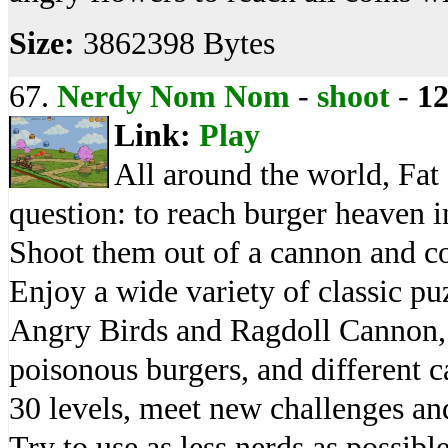
Size:
3862398 Bytes
67.
Nerdy Nom Nom
-
shoot
-
1
Link:
Play
All around the world, Fat
question: to reach burger heaven
Shoot them out of a cannon and col
Enjoy a wide variety of classic pu
Angry Birds and Ragdoll Cannon, f
poisonous burgers, and different 
30 levels, meet new challenges an
Try to use as less nerds as possible