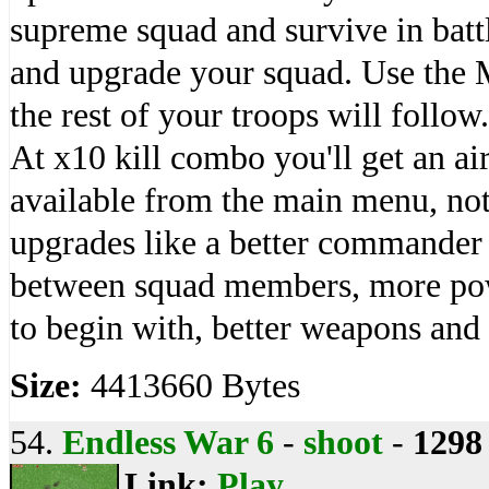
supreme squad and survive in battl
and upgrade your squad. Use the
the rest of your troops will follo
At x10 kill combo you'll get an ai
available from the main menu, not
upgrades like a better commander 
between squad members, more pow
to begin with, better weapons and
Size:
4413660 Bytes
54.
Endless War 6
-
shoot
-
1298
Link:
Play