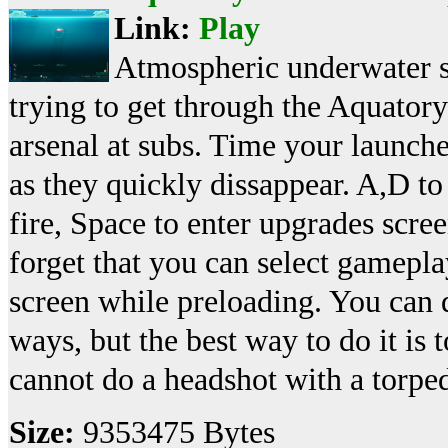
Link:
Play
Atmospheric underwater s
trying to get through the Aquato
arsenal at subs. Time your launches 
as they quickly dissappear. A,D 
fire, Space to enter upgrades scre
forget that you can select gamepla
screen while preloading. You can
ways, but the best way to do it is 
cannot do a headshot with a torp
Size:
9353475 Bytes