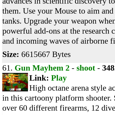
advances in scientific discovery t
them. Use your Mouse to aim and 
tanks. Upgrade your weapon when
powerful add-ons at the research 
and incoming waves of airborne fig
Size:
6615667 Bytes
61.
Gun Mayhem 2
-
shoot
-
348
Link:
Play
High octane arena style ac
in this cartoony platform shooter. 
over 60 different firearms, 12 div