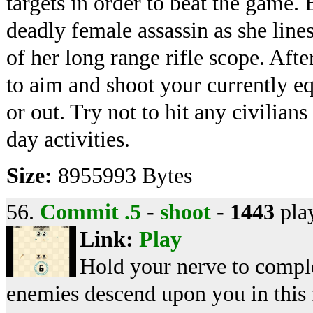
targets in order to beat the game.
deadly female assassin as she lines
of her long range rifle scope. Aft
to aim and shoot your currently 
or out. Try not to hit any civilians
day activities.
Size:
8955993 Bytes
56.
Commit .5
-
shoot
-
1443
pla
Link:
Play
Hold your nerve to compl
enemies descend upon you in this 