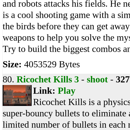
and robots attacks his fields. He n
is a cool shooting game with a si
the birds before they can get aw
weapons to help you solve the my
Try to build the biggest combos an
Size:
4053529 Bytes
80.
Ricochet Kills 3
-
shoot
-
327
Link:
Play
Ricochet Kills is a physi
super-bouncy bullets to eliminate a
limited number of bullets in each 