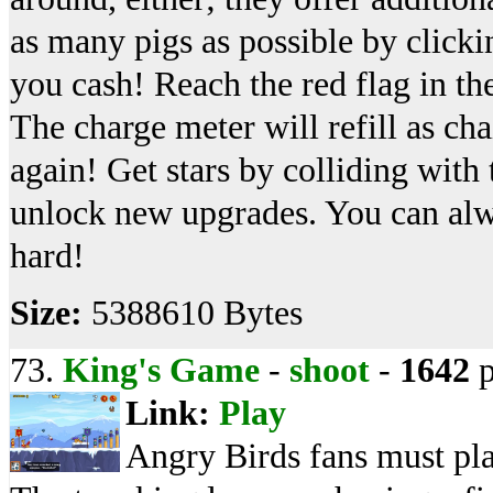
as many pigs as possible by clickin
you cash! Reach the red flag in the
The charge meter will refill as ch
again! Get stars by colliding with 
unlock new upgrades. You can alway
hard!
Size:
5388610 Bytes
73.
King's Game
-
shoot
-
1642
p
Link:
Play
Angry Birds fans must pl