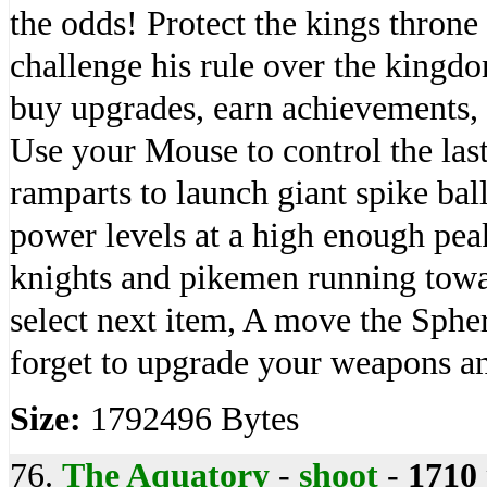
the odds! Protect the kings throne
challenge his rule over the king
buy upgrades, earn achievements, 
Use your Mouse to control the las
ramparts to launch giant spike bal
power levels at a high enough pea
knights and pikemen running towar
select next item, A move the Sphe
forget to upgrade your weapons a
Size:
1792496 Bytes
76.
The Aquatory
-
shoot
-
1710