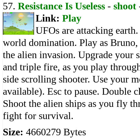
57.
Resistance Is Useless
-
shoot
Link:
Play
UFOs are attacking earth.
world domination. Play as Bruno, 
the alien invasion. Upgrade your 
and triple fire, as you play through
side scrolling shooter. Use your m
available). Esc to pause. Double cl
Shoot the alien ships as you fly t
fight for survival.
Size:
4660279 Bytes