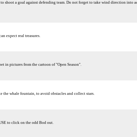
 to shoot a goal against defending team. Do not forget to take wind direction into 
an expect real treasures.
abet in pictures from the cartoon of "Open Season".
e the whale fountain, to avoid obstacles and collect stars.
USE to click on the odd Bod out.