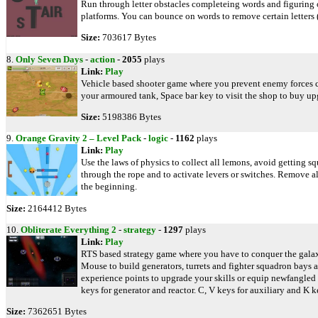
Run through letter obstacles completeing words and figuring 
platforms. You can bounce on words to remove certain letters
Size:
703617 Bytes
8.
Only Seven Days
-
action
-
2055
plays
Link:
Play
Vehicle based shooter game where you prevent enemy forces car
your armoured tank, Space bar key to visit the shop to buy upg
Size:
5198386 Bytes
9.
Orange Gravity 2 – Level Pack
-
logic
-
1162
plays
Link:
Play
Use the laws of physics to collect all lemons, avoid getting s
through the rope and to activate levers or switches. Remove all 
the beginning.
Size:
2164412 Bytes
10.
Obliterate Everything 2
-
strategy
-
1297
plays
Link:
Play
RTS based strategy game where you have to conquer the galaxy
Mouse to build generators, turrets and fighter squadron bays a
experience points to upgrade your skills or equip newfangled w
keys for generator and reactor. C, V keys for auxiliary and K k
Size:
7362651 Bytes