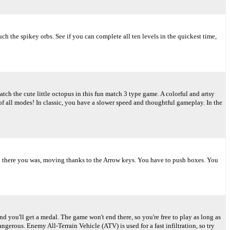
ch the spikey orbs. See if you can complete all ten levels in the quickest time,
tch the cute little octopus in this fun match 3 type game. A colorful and artsy
of all modes! In classic, you have a slower speed and thoughtful gameplay. In the
And there you was, moving thanks to the Arrow keys. You have to push boxes. You
d you'll get a medal. The game won't end there, so you're free to play as long as
rous. Enemy All-Terrain Vehicle (ATV) is used for a fast infiltration, so try