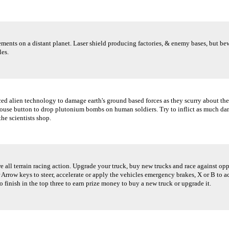
ents on a distant planet. Laser shield producing factories, & enemy bases, but bewa
les.
d alien technology to damage earth's ground based forces as they scurry about the
Mouse button to drop plutonium bombs on human soldiers. Try to inflict as much dam
he scientists shop.
e all terrain racing action. Upgrade your truck, buy new trucks and race against op
Arrow keys to steer, accelerate or apply the vehicles emergency brakes, X or B to ac
o finish in the top three to earn prize money to buy a new truck or upgrade it.