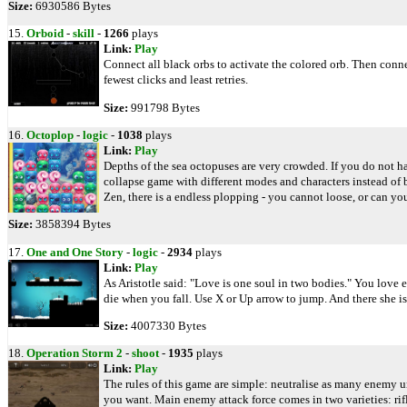
Size:
6930586 Bytes
15.
Orboid
-
skill
-
1266
plays
Link:
Play
Connect all black orbs to activate the colored orb. Then connec
fewest clicks and least retries.
Size:
991798 Bytes
16.
Octoplop
-
logic
-
1038
plays
Link:
Play
Depths of the sea octopuses are very crowded. If you do not ha
collapse game with different modes and characters instead of 
Zen, there is a endless plopping - you cannot loose, or can yo
Size:
3858394 Bytes
17.
One and One Story
-
logic
-
2934
plays
Link:
Play
As Aristotle said: "Love is one soul in two bodies." You love
die when you fall. Use X or Up arrow to jump. And there she is,
Size:
4007330 Bytes
18.
Operation Storm 2
-
shoot
-
1935
plays
Link:
Play
The rules of this game are simple: neutralise as many enemy un
you want. Main enemy attack force comes in two varieties: ri