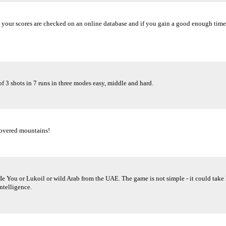
ime, your scores are checked on an online database and if you gain a good enough ti
f 3 shots in 7 runs in three modes easy, middle and hard.
covered mountains!
. Ie You or Lukoil or wild Arab from the UAE. The game is not simple - it could take 
intelligence.