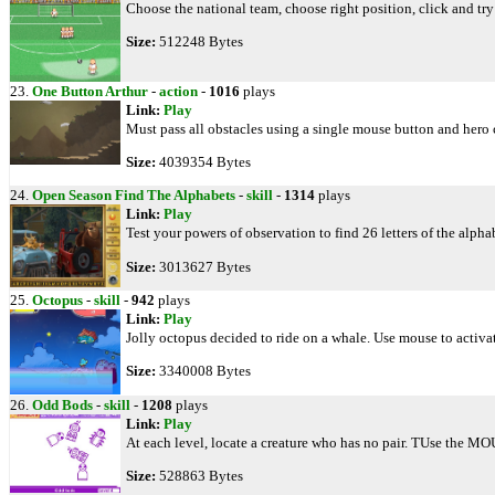
Choose the national team, choose right position, click and try
Size:
512248 Bytes
23.
One Button Arthur
-
action
-
1016
plays
Link:
Play
Must pass all obstacles using a single mouse button and hero c
Size:
4039354 Bytes
24.
Open Season Find The Alphabets
-
skill
-
1314
plays
Link:
Play
Test your powers of observation to find 26 letters of the alph
Size:
3013627 Bytes
25.
Octopus
-
skill
-
942
plays
Link:
Play
Jolly octopus decided to ride on a whale. Use mouse to activat
Size:
3340008 Bytes
26.
Odd Bods
-
skill
-
1208
plays
Link:
Play
At each level, locate a creature who has no pair. TUse the MO
Size:
528863 Bytes