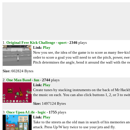
1.
Original Free Kick Challenge
-
sport
-
2346
plays
Link:
Play
Now you see, the idea of the game is to score as many free-ki
order to score a goal you will need to set the pitch, power, sw
Pitch determines the angle, bend it around the wall with the sw
Size:
602824 Bytes
2.
One Man Band
-
fun
-
2744
plays
Link:
Play
Create tunes by stacking instruments on the back of Mr Hackb
the music on each. You can also click buttons 1, 2, or 3 to swi
Size:
1497124 Bytes
3.
Once Upon A Life
-
logic
-
1755
plays
Link:
Play
Take to the streets as the old man in search of his memories a
attack. Press Up/W key twice to use your jets and fly.