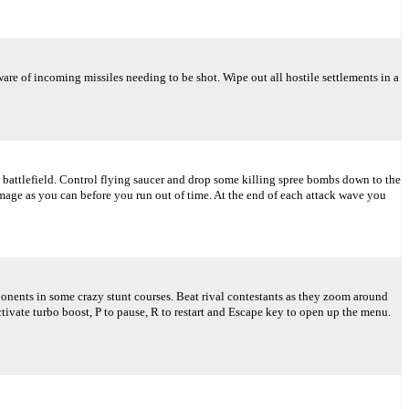
re of incoming missiles needing to be shot. Wipe out all hostile settlements in a
 battlefield. Control flying saucer and drop some killing spree bombs down to the
age as you can before you run out of time. At the end of each attack wave you
ponents in some crazy stunt courses. Beat rival contestants as they zoom around
tivate turbo boost, P to pause, R to restart and Escape key to open up the menu.