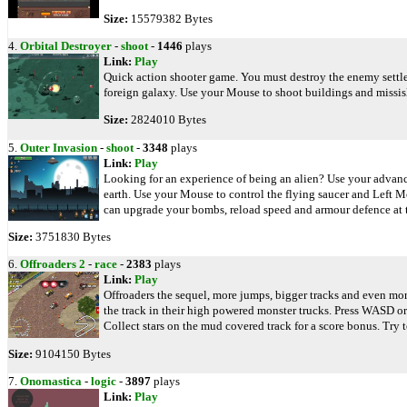
Size:
15579382 Bytes
4.
Orbital Destroyer
-
shoot
-
1446
plays
Link:
Play
Quick action shooter game. You must destroy the enemy settlem
foreign galaxy. Use your Mouse to shoot buildings and missis
Size:
2824010 Bytes
5.
Outer Invasion
-
shoot
-
3348
plays
Link:
Play
Looking for an experience of being an alien? Use your advance
earth. Use your Mouse to control the flying saucer and Left 
can upgrade your bombs, reload speed and armour defence at t
Size:
3751830 Bytes
6.
Offroaders 2
-
race
-
2383
plays
Link:
Play
Offroaders the sequel, more jumps, bigger tracks and even mor
the track in their high powered monster trucks. Press WASD or 
Collect stars on the mud covered track for a score bonus. Try t
Size:
9104150 Bytes
7.
Onomastica
-
logic
-
3897
plays
Link:
Play