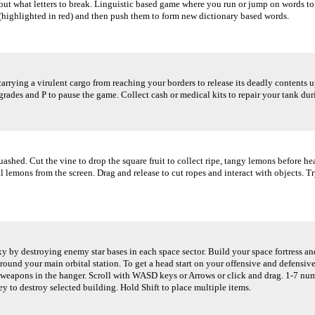
out what letters to break. Linguistic based game where you run or jump on words 
 (highlighted in red) and then push them to form new dictionary based words.
rying a virulent cargo from reaching your borders to release its deadly contents up
rades and P to pause the game. Collect cash or medical kits to repair your tank dur
quashed. Cut the vine to drop the square fruit to collect ripe, tangy lemons before h
lemons from the screen. Drag and release to cut ropes and interact with objects. Try n
 by destroying enemy star bases in each space sector. Build your space fortress an
round your main orbital station. To get a head start on your offensive and defensive
eapons in the hanger. Scroll with WASD keys or Arrows or click and drag. 1-7 number
ey to destroy selected building. Hold Shift to place multiple items.