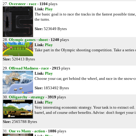
27.
Oversteer
-
race
-
1104
plays
Link:
Play
The basic goal is to race the tracks in the fastest possible t
the turns.
Size:
523649 Bytes
28.
Olympic games
-
shoot
-
1240
plays
Link:
Play
Take part in the Olympic shooting competition. Take a series o
Size:
520413 Bytes
29.
Offroad Madness
-
race
-
2915
plays
Link:
Play
Choose your car, get behind the wheel, and race in the snow-
Size:
1853492 Bytes
30.
Oiligarchy
-
strategy
-
3919
plays
Link:
Play
Very interesting economic strategy. Your task is to extract oil
barrel, and of course other benefits. Advise: don't forget your 
Size:
2565788 Bytes
31.
One vs Many
-
action
-
1086
plays