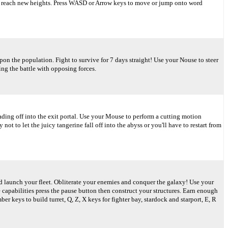
to reach new heights. Press WASD or Arrow keys to move or jump onto word
on the population. Fight to survive for 7 days straight! Use your Nouse to steer
ing the battle with opposing forces.
eading off into the exit portal. Use your Mouse to perform a cutting motion
ot to let the juicy tangerine fall off into the abyss or you'll have to restart from
d launch your fleet. Obliterate your enemies and conquer the galaxy! Use your
 capabilities press the pause button then construct your structures. Earn enough
 keys to build turret, Q, Z, X keys for fighter bay, stardock and starport, E, R