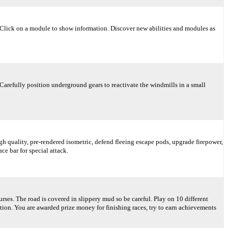
 Click on a module to show information. Discover new abilities and modules as
 Carefully position underground gears to reactivate the windmills in a small
gh quality, pre-rendered isometric, defend fleeing escape pods, upgrade firepower,
ce bar for special attack.
rses. The road is covered in slippery mud so be careful. Play on 10 different
ition. You are awarded prize money for finishing races, try to earn achievements