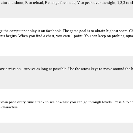
 aim and shoot, R to reload, F change fire mode, V to peak over the sight, 1,2,3 to 
the computer or play it on facebook. The game goal is to obtain highest score. Ch
ts begins. When you find a chest, you earn 1 point. You can keep on probing squa
have a mission - survive as long as possible. Use the arrow keys to move around the 
ur own pace or try time attack to see how fast you can go through levels. Press Z to
 characters.