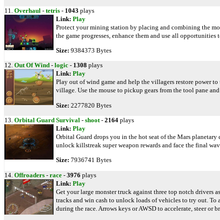
11.
Overhaul
-
tetris
-
1043
plays
Link:
Play
Protect your mining station by placing and combining the mod
the game progresses, enhance them and use all opportunities t
Size:
9384373 Bytes
12.
Out Of Wind
-
logic
-
1308
plays
Link:
Play
Play out of wind game and help the villagers restore power to 
village. Use the mouse to pickup gears from the tool pane and
Size:
2277820 Bytes
13.
Orbital Guard Survival
-
shoot
-
2164
plays
Link:
Play
Orbital Guard drops you in the hot seat of the Mars planetary 
unlock killstreak super weapon rewards and face the final wave
Size:
7936741 Bytes
14.
Offroaders
-
race
-
3976
plays
Link:
Play
Get your large monster truck against three top notch drivers a
tracks and win cash to unlock loads of vehicles to try out. To
during the race. Arrows keys or AWSD to accelerate, steer or br