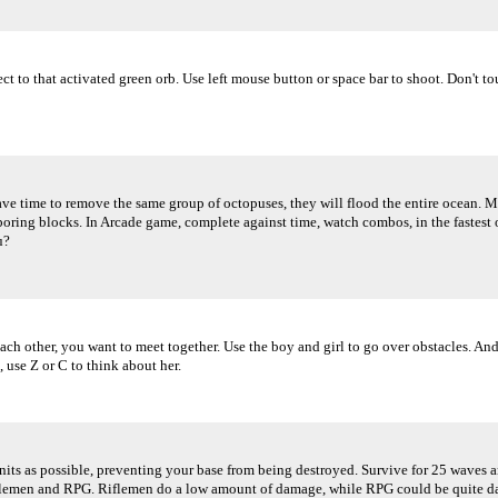
t to that activated green orb. Use left mouse button or space bar to shoot. Don't tou
ve time to remove the same group of octopuses, they will flood the entire ocean. Ma
boring blocks. In Arcade game, complete against time, watch combos, in the fastest 
u?
 each other, you want to meet together. Use the boy and girl to go over obstacles. 
 use Z or C to think about her.
its as possible, preventing your base from being destroyed. Survive for 25 waves an
flemen and RPG. Riflemen do a low amount of damage, while RPG could be quite dange