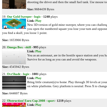
shooting the driver and then the small fuel tank. Use mouse to
Size:
9684439 Bytes
19.
Our Gold Sweeper
-
logic
-
1240
plays
Link:
Play
New 3D version of gold mine sweeper, where you can challenge 
you open the numbered square you lose your turn and opponen
you find a skull, you loose 1 point.
Size:
1653966 Bytes
20.
Omega Box
-
skill
-
995
plays
Link:
Play
You as an astronaut, are in the hostile space station and you 
Survive for as long as you can and avoid the weapons.
Size:
4545942 Bytes
21.
OvrShade
-
logic
-
1081
plays
Link:
Play
Bring little creature(s) to home. Play through 30 levels at yo
on white platforms. Grey platform is neutral. Press X to change
Size:
644607 Bytes
22.
Obstruction! Euro Cup 2008
-
sport
-
1219
plays
Link:
Play