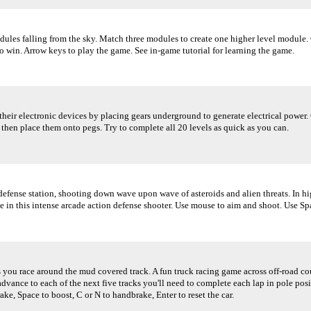
ules falling from the sky. Match three modules to create one higher level module.
o win. Arrow keys to play the game. See in-game tutorial for learning the game.
their electronic devices by placing gears underground to generate electrical power.
 then place them onto pegs. Try to complete all 20 levels as quick as you can.
defense station, shooting down wave upon wave of asteroids and alien threats. In hi
 in this intense arcade action defense shooter. Use mouse to aim and shoot. Use Spa
s you race around the mud covered track. A fun truck racing game across off-road cou
 advance to each of the next five tracks you'll need to complete each lap in pole pos
ake, Space to boost, C or N to handbrake, Enter to reset the car.