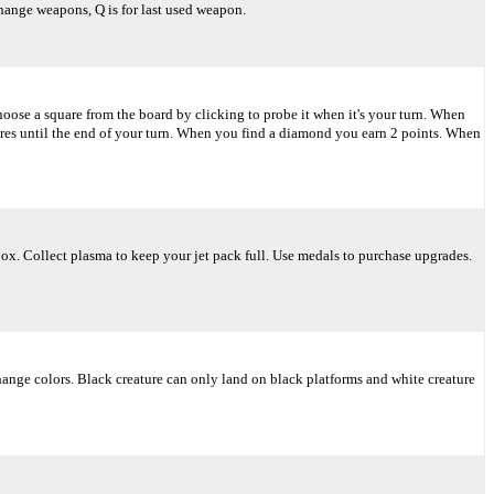
change weapons, Q is for last used weapon.
oose a square from the board by clicking to probe it when it's your turn. When
res until the end of your turn. When you find a diamond you earn 2 points. When
box. Collect plasma to keep your jet pack full. Use medals to purchase upgrades.
 change colors. Black creature can only land on black platforms and white creature