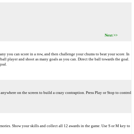
Next >>
many you can score in a row, and then challenge your chums to beat your score. In
tball player and shoot as many goals as you can. Direct the ball towards the goal.
goal.
ywhere on the screen to build a crazy contraption. Press Play or Stop to control
mories. Show your skills and collect all 12 awards in the game. Use S or M key to