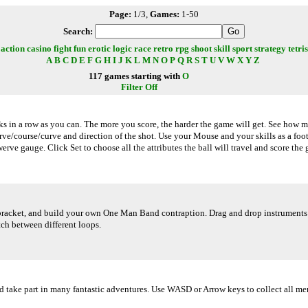
Page:
1/3,
Games:
1-50
Search:
action
casino
fight
fun
erotic
logic
race
retro
rpg
shoot
skill
sport
strategy
tetris
A
B
C
D
E
F
G
H
I
J
K
L
M
N
O
P
Q
R
S
T
U
V
W
X
Y
Z
117 games starting with
O
Filter Off
cks in a row as you can. The more you score, the harder the game will get. See how 
erve/course/curve and direction of the shot. Use your Mouse and your skills as a foo
erve gauge. Click Set to choose all the attributes the ball will travel and score the 
racket, and build your own One Man Band contraption. Drag and drop instruments an
tch between different loops.
nd take part in many fantastic adventures. Use WASD or Arrow keys to collect all me