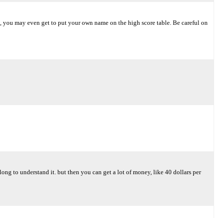
me, you may even get to put your own name on the high score table. Be careful on
long to understand it. but then you can get a lot of money, like 40 dollars per